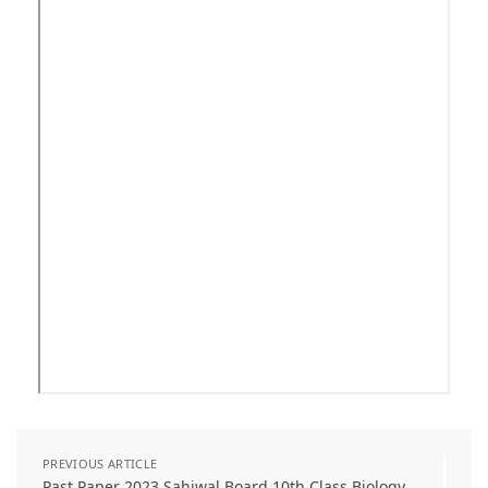
PREVIOUS ARTICLE
Past Paper 2023 Sahiwal Board 10th Class Biology