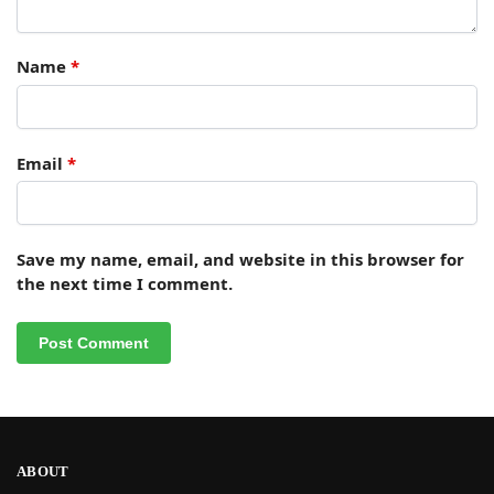
Name
*
Email
*
Save my name, email, and website in this browser for
the next time I comment.
ABOUT