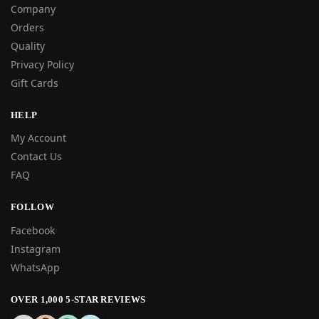
Company
Orders
Quality
Privacy Policy
Gift Cards
HELP
My Account
Contact Us
FAQ
FOLLOW
Facebook
Instagram
WhatsApp
OVER 1,000 5-STAR REVIEWS