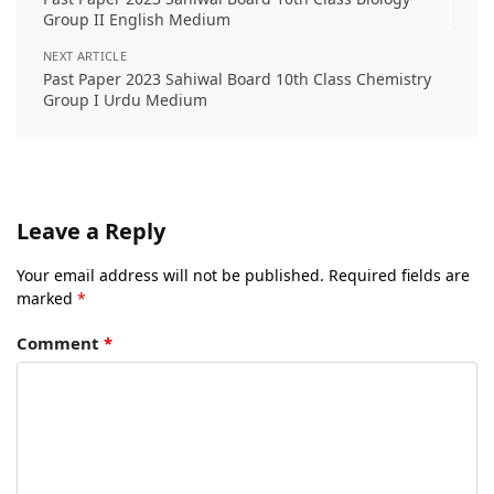
Group II English Medium
NEXT ARTICLE
Past Paper 2023 Sahiwal Board 10th Class Chemistry
Group I Urdu Medium
Leave a Reply
Your email address will not be published.
Required fields are
marked
*
Comment
*