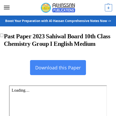
0
Boost Your Preparation with Al-Hassan Comprehensive Notes Now –>
Past Paper 2023 Sahiwal Board 10th Class
Chemistry Group I English Medium
Download this Paper