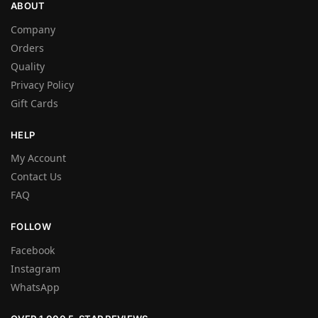
ABOUT
Company
Orders
Quality
Privacy Policy
Gift Cards
HELP
My Account
Contact Us
FAQ
FOLLOW
Facebook
Instagram
WhatsApp