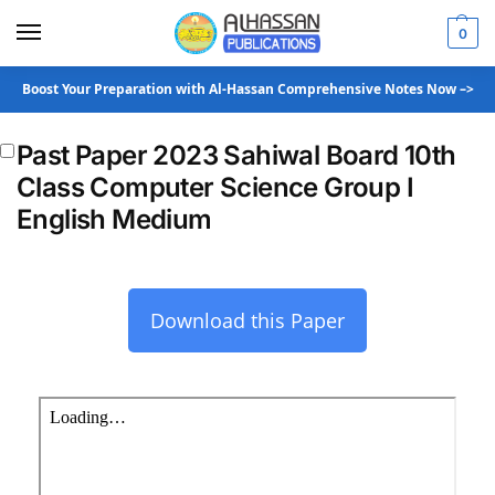
0
Boost Your Preparation with Al-Hassan Comprehensive Notes Now –>
Past Paper 2023 Sahiwal Board 10th
Class Computer Science Group I
English Medium
Download this Paper