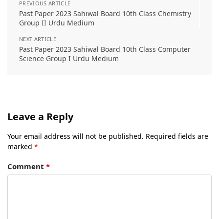
PREVIOUS ARTICLE
Past Paper 2023 Sahiwal Board 10th Class Chemistry
Group II Urdu Medium
NEXT ARTICLE
Past Paper 2023 Sahiwal Board 10th Class Computer
Science Group I Urdu Medium
Leave a Reply
Your email address will not be published.
Required fields are
marked
*
Comment
*