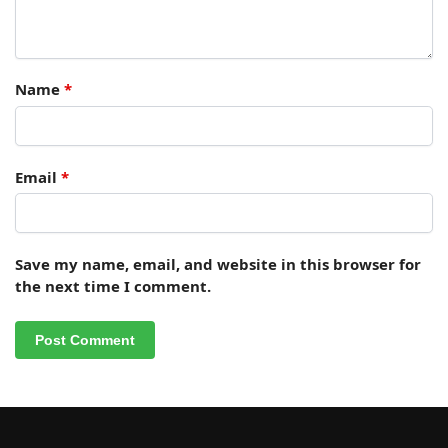
Name
*
Email
*
Save my name, email, and website in this browser for
the next time I comment.