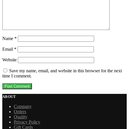
Name
*
Email
*
Website
Save my name, email, and website in this browser for the next
time I comment.
ABOUT
Company
Orders
Quality
Privacy Policy
Gift Cards