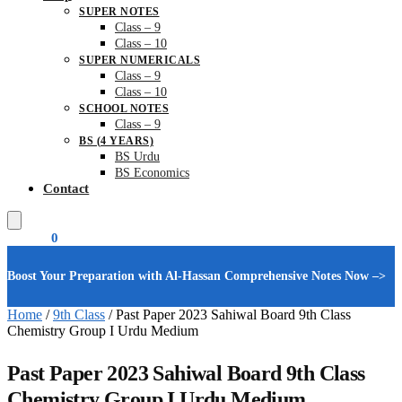
SUPER NOTES
Class – 9
Class – 10
SUPER NUMERICALS
Class – 9
Class – 10
SCHOOL NOTES
Class – 9
BS (4 YEARS)
BS Urdu
BS Economics
Contact
₨
0.00
0
Boost Your Preparation with Al-Hassan Comprehensive Notes Now –>
Home
/
9th Class
/
Past Paper 2023 Sahiwal Board 9th Class
Chemistry Group I Urdu Medium
Past Paper 2023 Sahiwal Board 9th Class
Chemistry Group I Urdu Medium