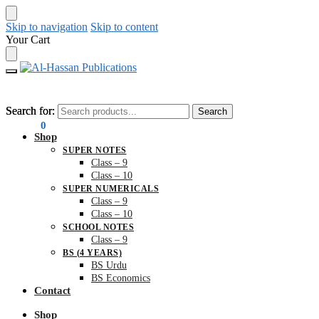
Skip to navigation
Skip to content
Your Cart
Search for:
Search for:
Search
Search
₨
0.00
0
Shop
SUPER NOTES
Class – 9
Class – 10
SUPER NUMERICALS
Class – 9
Class – 10
SCHOOL NOTES
Class – 9
BS (4 YEARS)
BS Urdu
BS Economics
Contact
Shop