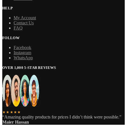
HELP
My Account
Contact Us
FAQ
FOLLOW
Facebook
Instagram
WhatsApp
OVER 1,000 5-STAR REVIEWS
★★★★★
“Amazing quality products for prices I didn’t think were possible.”
Maier Hassan