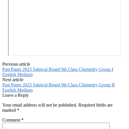
Previous article
Past Paper 2023 Sahiwal Board 9th Class Chemistry Group I
English Medium
Next article
Past Paper 2023 Sahiwal Board 9th Class Chemistry Group II
English Medium
Leave a Reply
Your email address will not be published.
Required fields are
marked
*
Comment
*