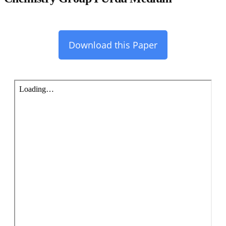
Download this Paper