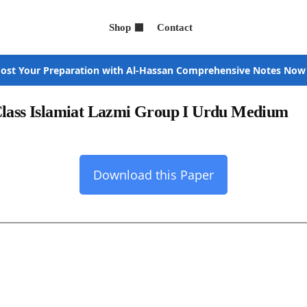
Shop
Contact
ost Your Preparation with Al-Hassan Comprehensive Notes Now
Class Islamiat Lazmi Group I Urdu Medium
Download this Paper