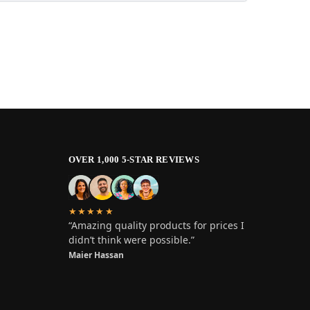
OVER 1,000 5-STAR REVIEWS
★★★★★
“Amazing quality products for prices I
didn’t think were possible.”
Maier Hassan