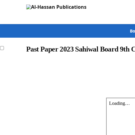
Search
Bo
Past Paper 2023 Sahiwal Board 9th 