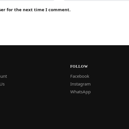
ser for the next time I comment.
FOLLOW
unt
Facebook
 Us
Instagram
WhatsApp