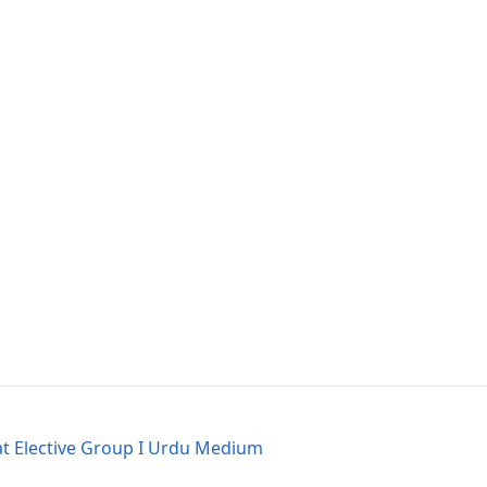
at Elective Group I Urdu Medium