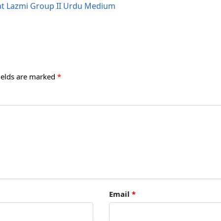
iat Lazmi Group II Urdu Medium
ields are marked
*
Email
*