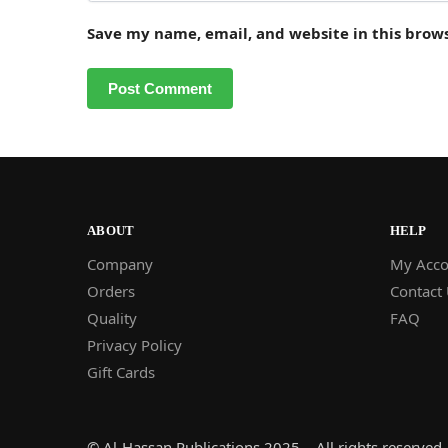
Save my name, email, and website in this brow
ABOUT
HELP
Company
My Acco
Orders
Contact
Quality
FAQ
Privacy Policy
Gift Cards
© Al-Hassan Publications 2025 – All rights reserved.