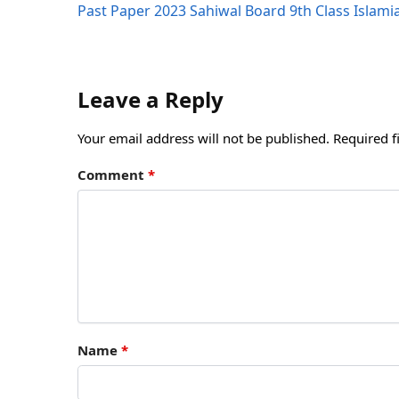
Past Paper 2023 Sahiwal Board 9th Class Islam
Leave a Reply
Your email address will not be published.
Required f
Comment
*
Name
*