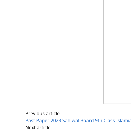
Previous article
Past Paper 2023 Sahiwal Board 9th Class Islami
Next article