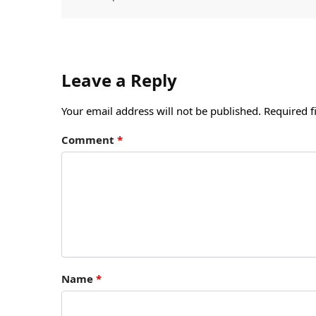
Leave a Reply
Your email address will not be published.
Required f
Comment
*
Name
*