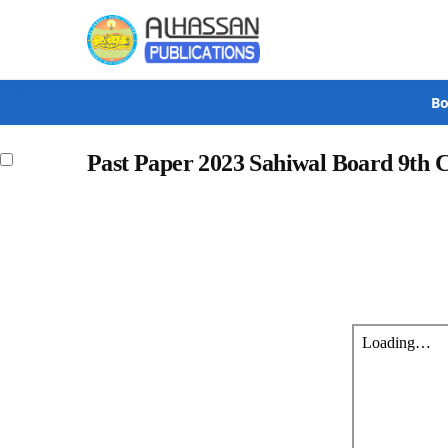
Search
Bo
Past Paper 2023 Sahiwal Board 9th