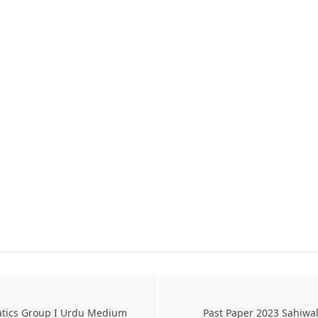
atics Group I Urdu Medium
Past Paper 2023 Sahiwa