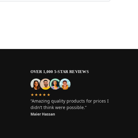
OVER 1,000 5-STAR REVIEWS
★★★★★
“Amazing quality products for prices I
didn’t think were possible.”
Maier Hassan