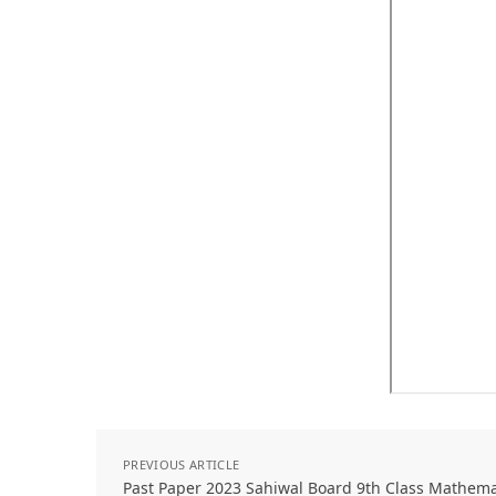
PREVIOUS ARTICLE
Past Paper 2023 Sahiwal Board 9th Class Mathem