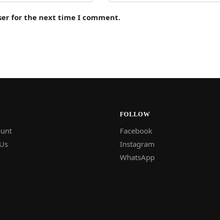
ser for the next time I comment.
FOLLOW
unt
Facebook
 Us
Instagram
WhatsApp