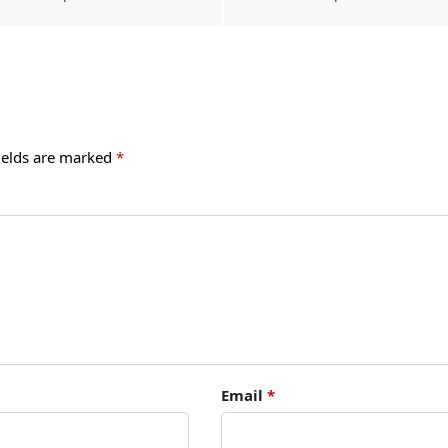
ields are marked
*
Email
*