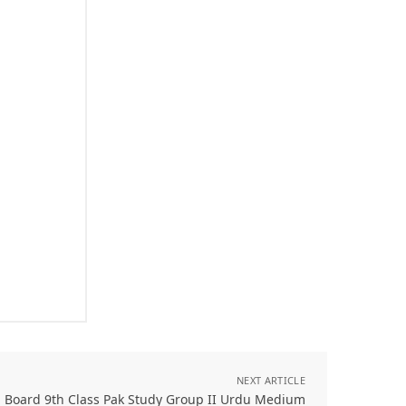
NEXT ARTICLE
l Board 9th Class Pak Study Group II Urdu Medium