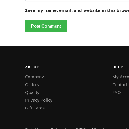
Save my name, email, and website in this brow
ABOUT
HELP
Company
My Acco
Orders
Contact
Quality
FAQ
Privacy Policy
Gift Cards