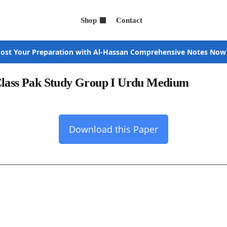
Shop
Contact
ost Your Preparation with Al-Hassan Comprehensive Notes Now
 Class Pak Study Group I Urdu Medium
Download this Paper