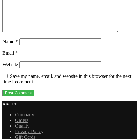
Name
*
Email
*
Website
Save my name, email, and website in this browser for the next
time I comment.
ABOUT
Company
Orders
Quality
Privacy Policy
Gift Cards