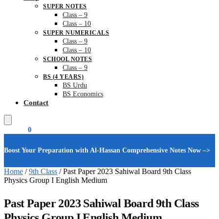
SUPER NOTES
Class – 9
Class – 10
SUPER NUMERICALS
Class – 9
Class – 10
SCHOOL NOTES
Class – 9
BS (4 YEARS)
BS Urdu
BS Economics
Contact
₨
0.00
0
Boost Your Preparation with Al-Hassan Comprehensive Notes Now –>
Home
/
9th Class
/
Past Paper 2023 Sahiwal Board 9th Class
Physics Group I English Medium
Past Paper 2023 Sahiwal Board 9th Class
Physics Group I English Medium