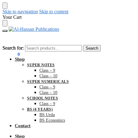
Skip to navigation
Skip to content
Your Cart
Search for:
Search for:
Search
Search
₨
0.00
0
Shop
SUPER NOTES
Class – 9
Class – 10
SUPER NUMERICALS
Class – 9
Class – 10
SCHOOL NOTES
Class – 9
BS (4 YEARS)
BS Urdu
BS Economics
Contact
Shop