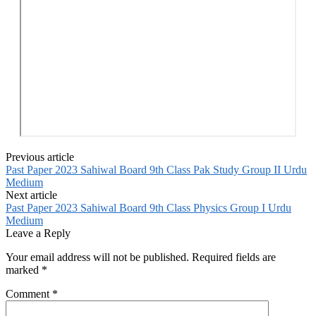
Previous article
Past Paper 2023 Sahiwal Board 9th Class Pak Study Group II Urdu
Medium
Next article
Past Paper 2023 Sahiwal Board 9th Class Physics Group I Urdu
Medium
Leave a Reply
Your email address will not be published.
Required fields are
marked
*
Comment
*