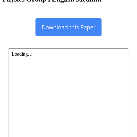
Download this Paper