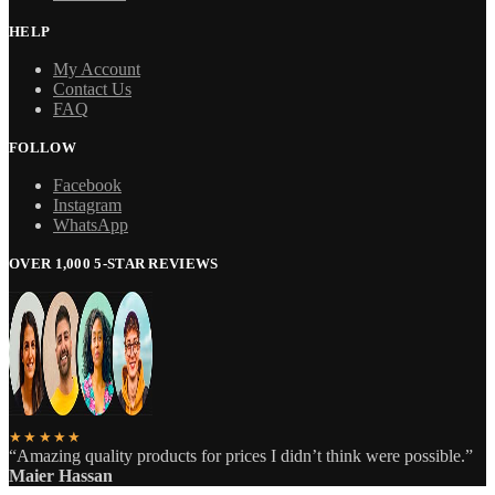
HELP
My Account
Contact Us
FAQ
FOLLOW
Facebook
Instagram
WhatsApp
OVER 1,000 5-STAR REVIEWS
★★★★★
“Amazing quality products for prices I didn’t think were possible.”
Maier Hassan