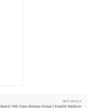
NEXT ARTICLE
 Board 10th Class Biology Group I English Medium