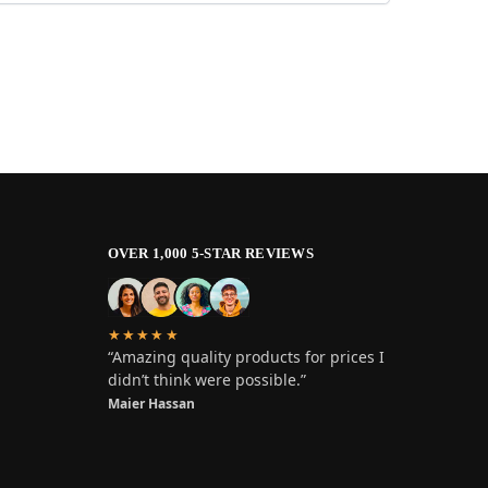
OVER 1,000 5-STAR REVIEWS
★★★★★
“Amazing quality products for prices I
didn’t think were possible.”
Maier Hassan