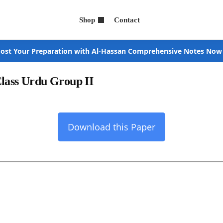
Shop
Contact
ost Your Preparation with Al-Hassan Comprehensive Notes Now
Class Urdu Group II
Download this Paper