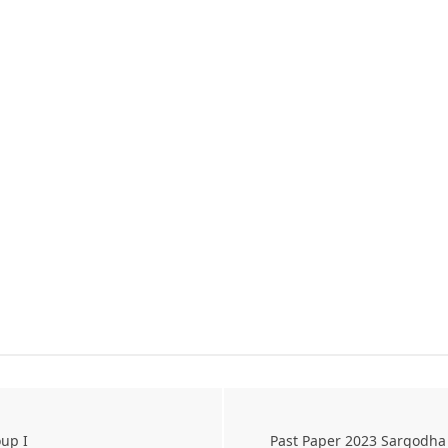
up I
Past Paper 2023 Sargodha