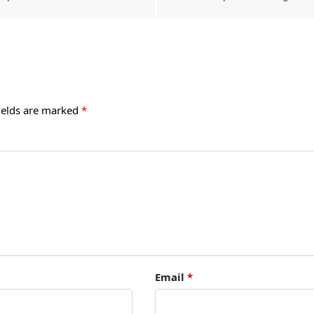
ields are marked
*
Email
*