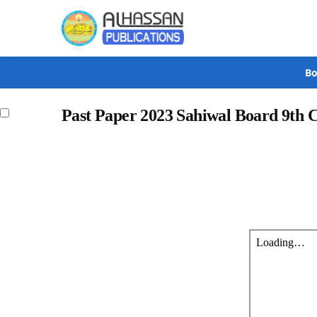
Search
Bo
Past Paper 2023 Sahiwal Board 9th 