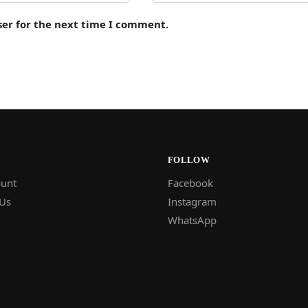
ser for the next time I comment.
FOLLOW
unt
Facebook
 Us
Instagram
WhatsApp