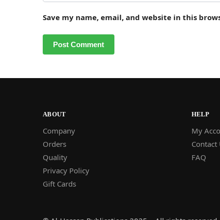
Save my name, email, and website in this brow
ABOUT
HELP
Company
My Acco
Orders
Contact
Quality
FAQ
Privacy Policy
Gift Cards