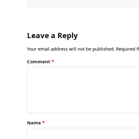
Leave a Reply
Your email address will not be published.
Required f
Comment
*
Name
*