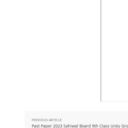
PREVIOUS ARTICLE
Past Paper 2023 Sahiwal Board 9th Class Urdu Gro