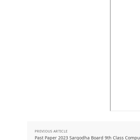
PREVIOUS ARTICLE
Past Paper 2023 Sargodha Board 9th Class Comp