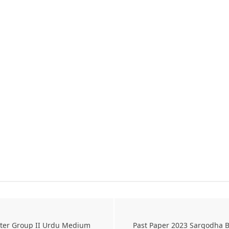
uter Group II Urdu Medium
Past Paper 2023 Sargodha B