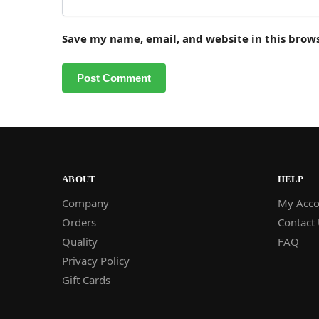
Save my name, email, and website in this brow
ABOUT
HELP
Company
My Acco
Orders
Contact
Quality
FAQ
Privacy Policy
Gift Cards