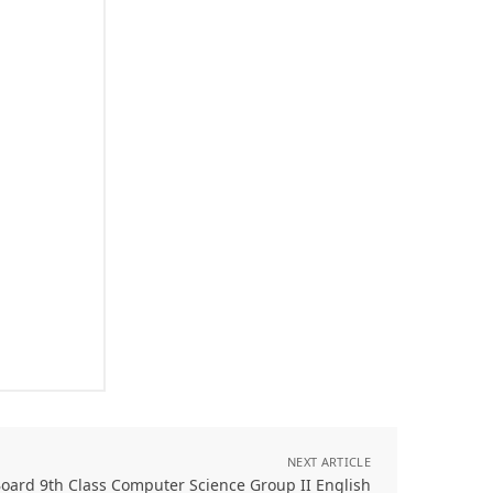
NEXT ARTICLE
oard 9th Class Computer Science Group II English