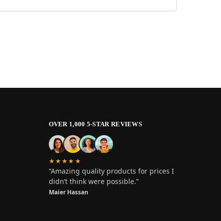
OVER 1,000 5-STAR REVIEWS
★★★★★
“Amazing quality products for prices I
didn’t think were possible.”
Maier Hassan