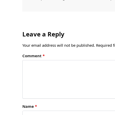
Leave a Reply
Your email address will not be published.
Required f
Comment
*
Name
*