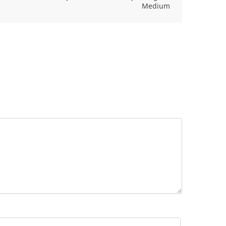
Medium