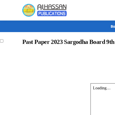
Search
Bo
Past Paper 2023 Sargodha Board 9t