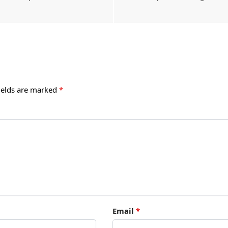
ields are marked
*
Email
*