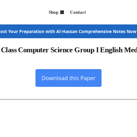
Shop
Contact
ost Your Preparation with Al-Hassan Comprehensive Notes Now
h Class Computer Science Group I English Me
Download this Paper