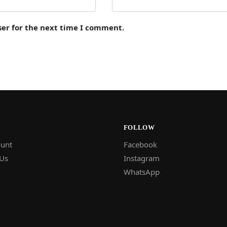
ser for the next time I comment.
FOLLOW
unt
Facebook
 Us
Instagram
WhatsApp