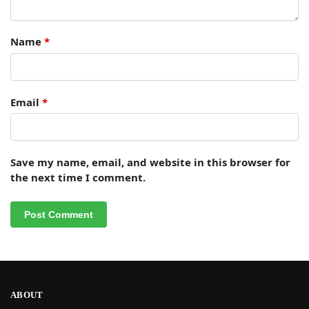
Name
*
Email
*
Save my name, email, and website in this browser for
the next time I comment.
ABOUT