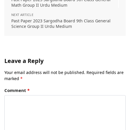
Math Group II Urdu Medium
NEXT ARTICLE
Past Paper 2023 Sargodha Board 9th Class General
Science Group II Urdu Medium
Leave a Reply
Your email address will not be published.
Required fields are
marked
*
Comment
*