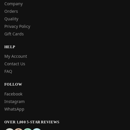
Company
Orders
Quality
Privacy Policy
Gift Cards
HELP
My Account
Contact Us
FAQ
FOLLOW
Facebook
Instagram
WhatsApp
OVER 1,000 5-STAR REVIEWS