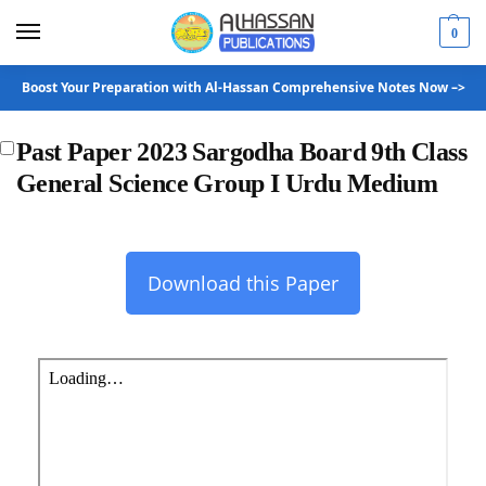
0
Boost Your Preparation with Al-Hassan Comprehensive Notes Now –>
Past Paper 2023 Sargodha Board 9th Class
General Science Group I Urdu Medium
Download this Paper