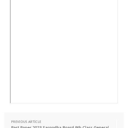
PREVIOUS ARTICLE
Past Paper 2023 Sargodha Board 9th Class General