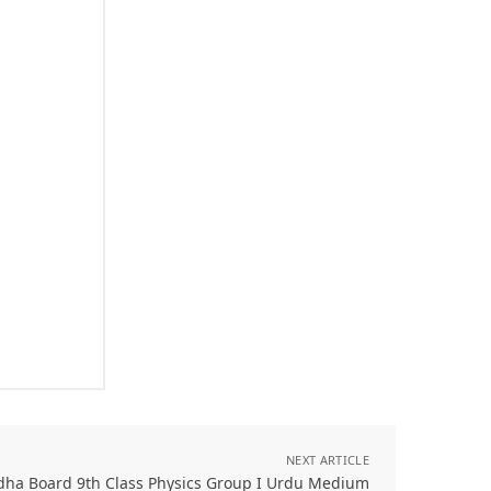
NEXT ARTICLE
dha Board 9th Class Physics Group I Urdu Medium