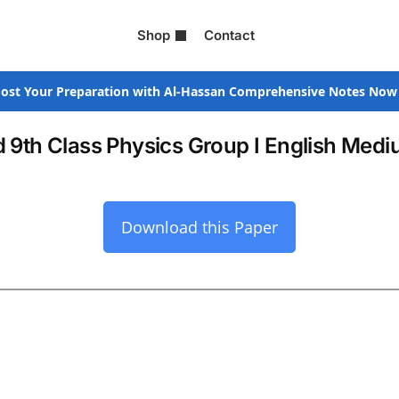
Shop
Contact
ost Your Preparation with Al-Hassan Comprehensive Notes Now
 9th Class Physics Group I English Med
Download this Paper