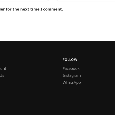
ser for the next time I comment.
FOLLOW
unt
Facebook
 Us
Instagram
WhatsApp