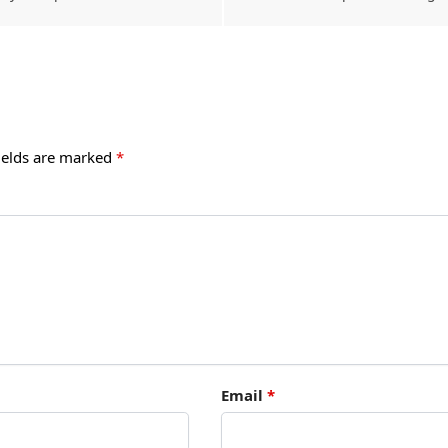
ields are marked
*
Email
*