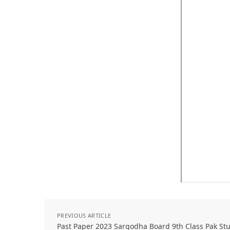
PREVIOUS ARTICLE
Past Paper 2023 Sargodha Board 9th Class Pak S