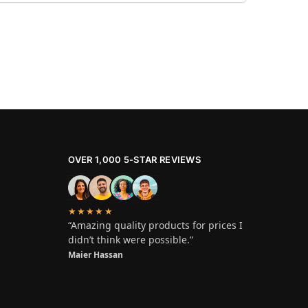
OVER 1,000 5-STAR REVIEWS
★★★★★
“Amazing quality products for prices I
didn’t think were possible.”
Maier Hassan