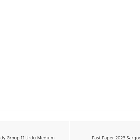
tudy Group II Urdu Medium
Past Paper 2023 Sargo