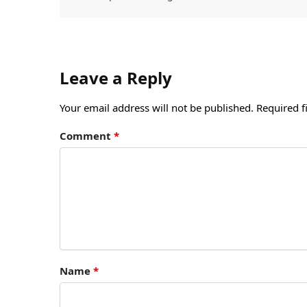
Leave a Reply
Your email address will not be published.
Required f
Comment
*
Name
*