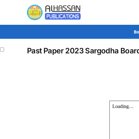
Search
Bo
Past Paper 2023 Sargodha Board