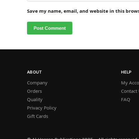
Save my name, email, and website in this brow
ABOUT
HELP
Company
My Acco
Orders
Contact
Quality
FAQ
Privacy Policy
Gift Cards