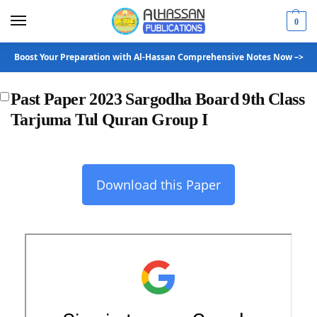
0
Boost Your Preparation with Al-Hassan Comprehensive Notes Now –>
Past Paper 2023 Sargodha Board 9th Class
Tarjuma Tul Quran Group I
Download this Paper