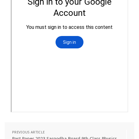
PREVIOUS ARTICLE
Past Paper 2023 Sargodha Board 9th Class Physics