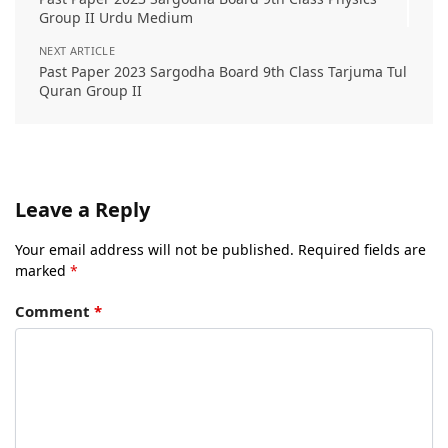
Group II Urdu Medium
NEXT ARTICLE
Past Paper 2023 Sargodha Board 9th Class Tarjuma Tul
Quran Group II
Leave a Reply
Your email address will not be published.
Required fields are
marked
*
Comment
*