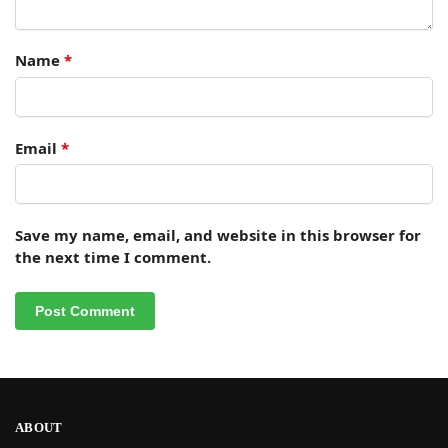
Name
*
Email
*
Save my name, email, and website in this browser for
the next time I comment.
ABOUT