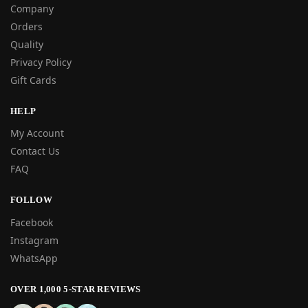
Company
Orders
Quality
Privacy Policy
Gift Cards
HELP
My Account
Contact Us
FAQ
FOLLOW
Facebook
Instagram
WhatsApp
OVER 1,000 5-STAR REVIEWS