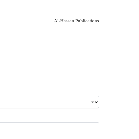
Al-Hassan Publications