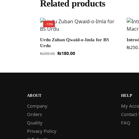
Related products
-10%
Urdu Zuban Qwaid-o-Imla for BS
Intro
Urdu
₨
250
₨
180.00
₨
200.00
ABOUT
HELP
Company
My Acco
Orders
Contact
Quality
FAQ
Privacy Policy