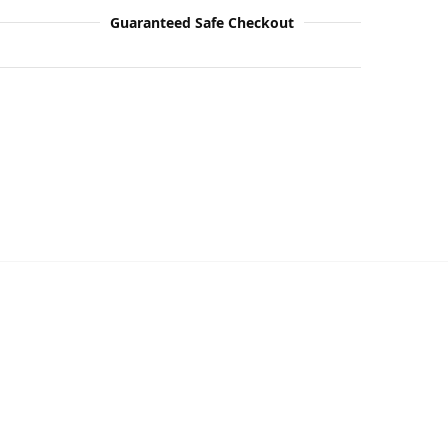
Guaranteed Safe Checkout