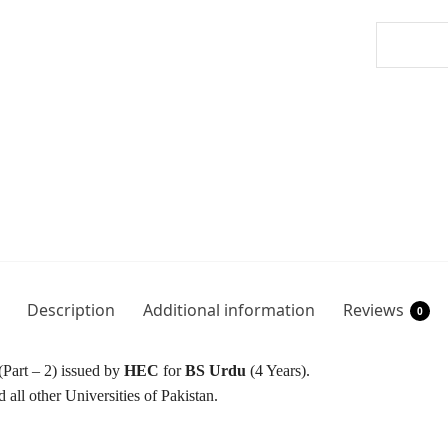
Description
Additional information
Reviews
0
(Part – 2) issued by
HEC
for
BS Urdu
(4 Years).
 all other Universities of Pakistan.