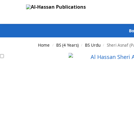
Search
Bo
Home
BS (4 Years)
BS Urdu
Sheri Asnaf (P
/
/
/