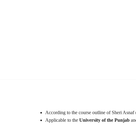
According to the course outline of Sheri Asnaf 
Applicable to the
University of the Punjab
and