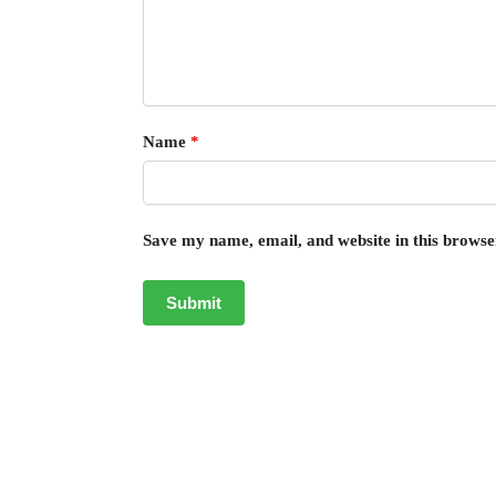
Name
*
Save my name, email, and website in this browse