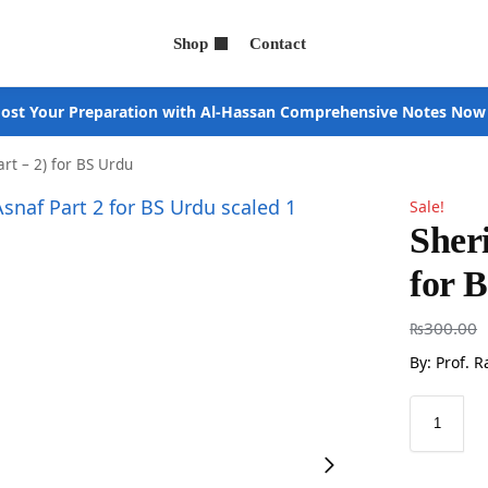
Shop
Contact
ost Your Preparation with Al-Hassan Comprehensive Notes Now
art – 2) for BS Urdu
Sale!
Sheri
for 
₨
300.00
By: Prof. 