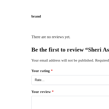
brand
There are no reviews yet.
Be the first to review “Sheri A
Your email address will not be published.
Required
Your rating
*
Your review
*