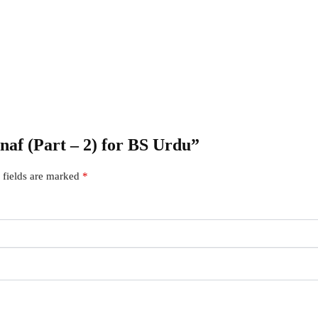
snaf (Part – 2) for BS Urdu”
 fields are marked
*