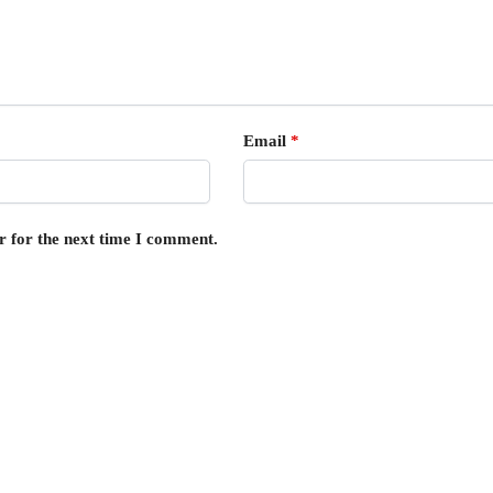
Email
*
r for the next time I comment.