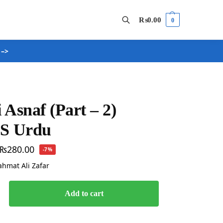
₨
0.00
0
 –>
Search
 Asnaf (Part – 2)
BS Urdu
₨
280.00
-7%
Rahmat Ali Zafar
Add to cart