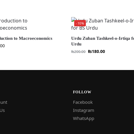
-10%
duction to Macroeconomics
Urdu Zuban Tashkeel-o-Irtiqa f
Urdu
.00
₨
180.00
₨
200.00
FOLLOW
unt
Facebook
 Us
Instagram
WhatsApp