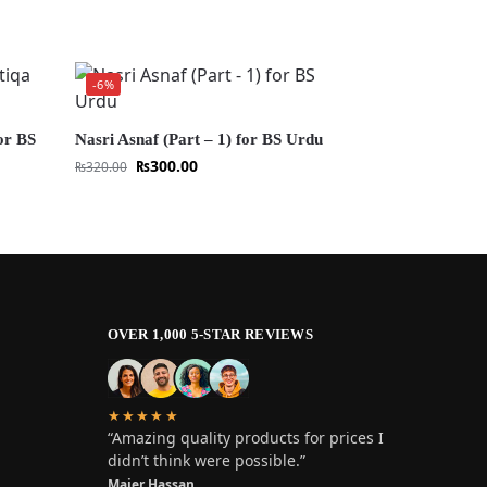
-6%
or BS
Nasri Asnaf (Part – 1) for BS Urdu
₨
300.00
₨
320.00
OVER 1,000 5-STAR REVIEWS
★★★★★
“Amazing quality products for prices I
didn’t think were possible.”
Maier Hassan