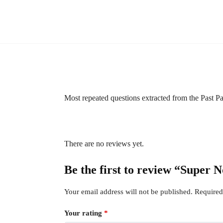
Most repeated questions extracted from the Past 
There are no reviews yet.
Be the first to review “Supe
Your email address will not be published.
Required
Your rating
*