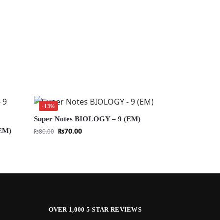
-13%
Super Notes BIOLOGY – 9 (EM)
₨
70.00
EM)
₨
80.00
OVER 1,000 5-STAR REVIEWS