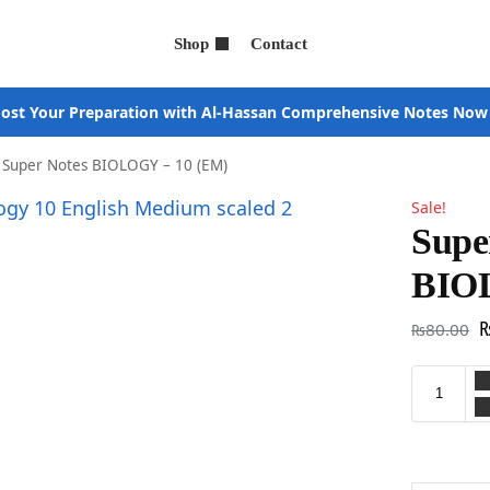
Shop
Contact
ost Your Preparation with Al-Hassan Comprehensive Notes Now
Super Notes BIOLOGY – 10 (EM)
Sale!
Supe
BIO
₨
80.00