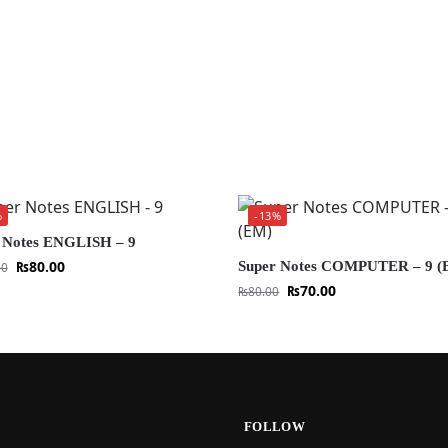
%
-13%
 Notes ENGLISH – 9
₨
80.00
Super Notes COMPUTER – 9 (
00
₨
70.00
₨
80.00
FOLLOW