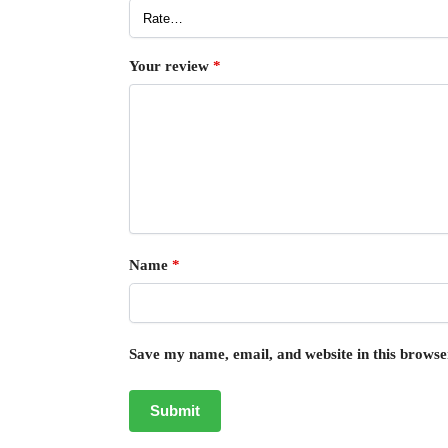
Your review
*
Name
*
Save my name, email, and website in this browse