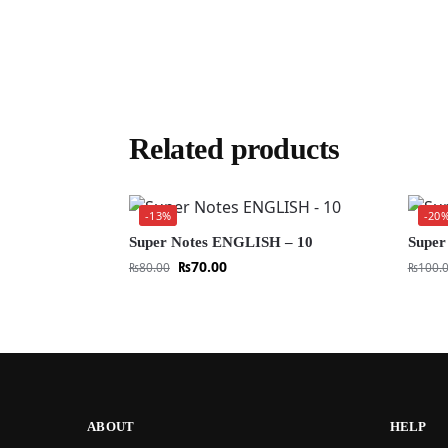
Related products
-13%
-20
Super Notes ENGLISH – 10
Super
₨
70.00
₨
80.00
₨
100.
ABOUT
HELP