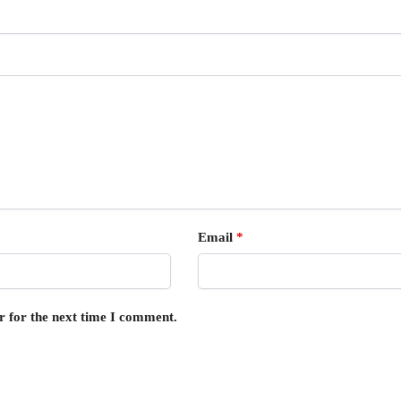
Email
*
r for the next time I comment.