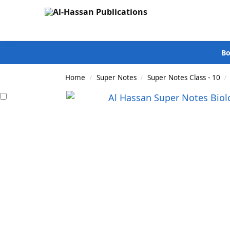
Search
Bo
Home
Super Notes
Super Notes Class - 10
/
/
/