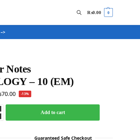
₨
0.00
0
 –>
Search
r Notes
LOGY – 10 (EM)
₨
70.00
-13%
Add to cart
Guaranteed Safe Checkout