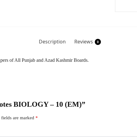
Description
Reviews
0
Papers of All Punjab and Azad Kashmir Boards.
r Notes BIOLOGY – 10 (EM)”
 fields are marked
*