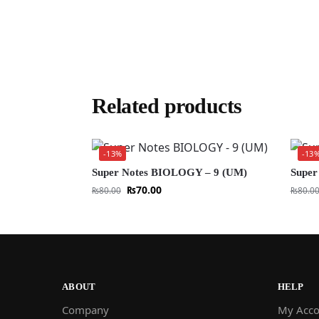
Related products
-13%
-13
Super Notes BIOLOGY – 9 (UM)
Super
₨
70.00
₨
80.00
₨
80.0
ABOUT
HELP
Company
My Acco