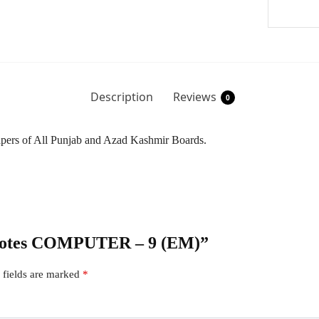
Description
Reviews
0
Papers of All Punjab and Azad Kashmir Boards.
r Notes COMPUTER – 9 (EM)”
 fields are marked
*