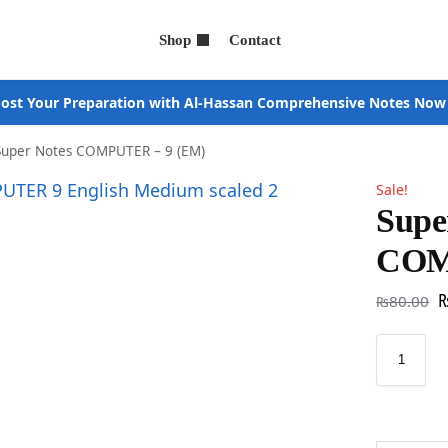
Shop
Contact
ost Your Preparation with Al-Hassan Comprehensive Notes Now
Super Notes COMPUTER – 9 (EM)
Sale!
Supe
COM
₨
80.00