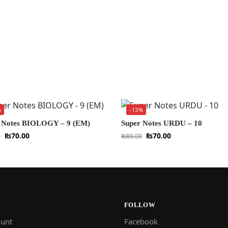
%
-13%
 Notes BIOLOGY – 9 (EM)
Super Notes URDU – 10
₨
70.00
₨
70.00
0
₨
80.00
FOLLOW
unt
Facebook