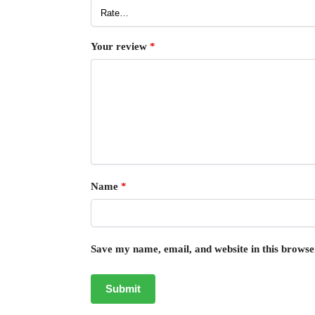
Your review
*
Name
*
Save my name, email, and website in this browse