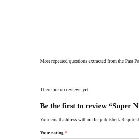
Most repeated questions extracted from the Past 
There are no reviews yet.
Be the first to review “Supe
Your email address will not be published.
Required
Your rating
*