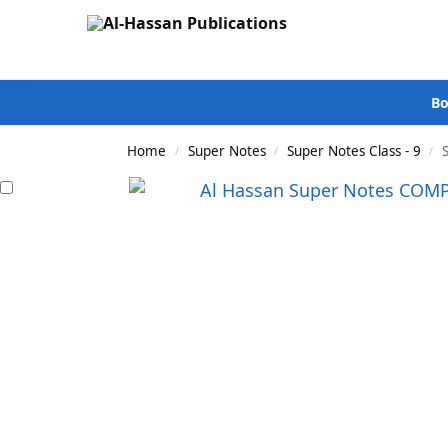
Search
Bo
Home
Super Notes
Super Notes Class - 9
/
/
/