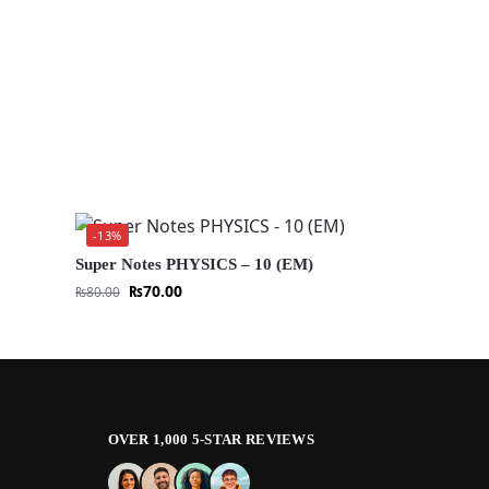
-13%
Super Notes PHYSICS – 10 (EM)
₨
70.00
₨
80.00
OVER 1,000 5-STAR REVIEWS