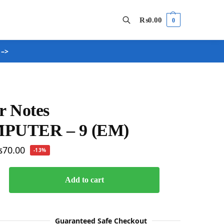
₨
0.00
0
 –>
Search
r Notes
PUTER – 9 (EM)
₨
70.00
-13%
Add to cart
Guaranteed Safe Checkout