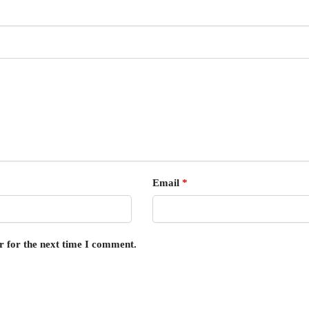
Email
*
r for the next time I comment.