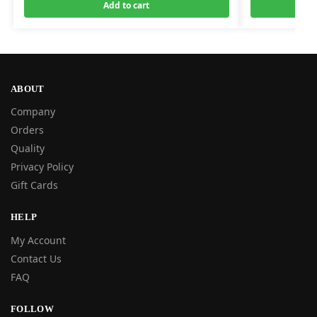
Add to cart
ABOUT
Company
Orders
Quality
Privacy Policy
Gift Cards
HELP
My Account
Contact Us
FAQ
FOLLOW