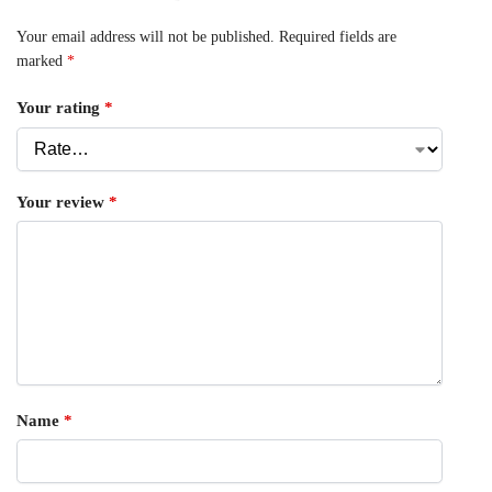
Your email address will not be published.
Required fields are
marked
*
Your rating
*
Your review
*
Name
*