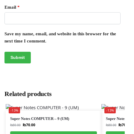
Email
*
Save my name, email, and website in this browser for the
next time I comment.
Related products
-13%
-13%
Super Notes COMPUTER – 9 (UM)
Super Notes UR
₨
70.00
₨
70.00
₨
80.00
₨
80.00