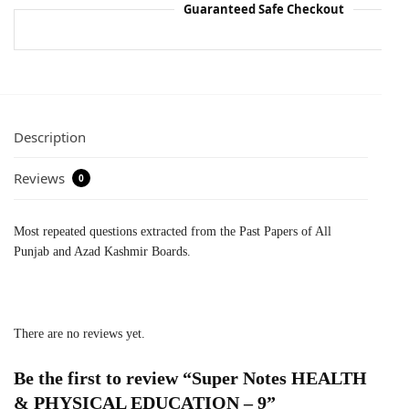
Guaranteed Safe Checkout
Description
Reviews
0
Most repeated questions extracted from the Past Papers of All
Punjab and Azad Kashmir Boards.
There are no reviews yet.
Be the first to review “Super Notes HEALTH
& PHYSICAL EDUCATION – 9”