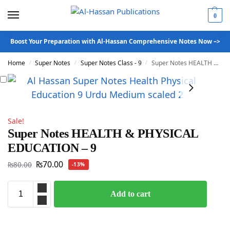
0
Boost Your Preparation with Al-Hassan Comprehensive Notes Now –>
Home
Super Notes
Super Notes Class - 9
Super Notes HEALTH & PHYSICAL EDUCATION – 9
/
/
/
Sale!
Super Notes HEALTH & PHYSICAL
EDUCATION – 9
₨
70.00
₨
80.00
-13%
Add to cart