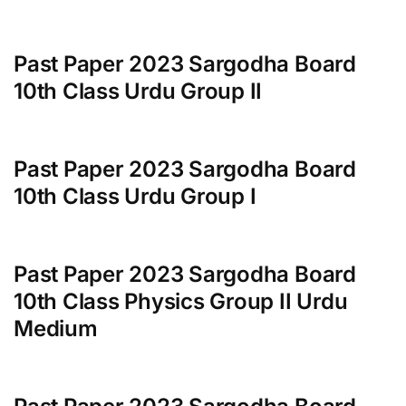
Past Paper 2023 Sargodha Board
10th Class Urdu Group II
Past Paper 2023 Sargodha Board
10th Class Urdu Group I
Past Paper 2023 Sargodha Board
10th Class Physics Group II Urdu
Medium