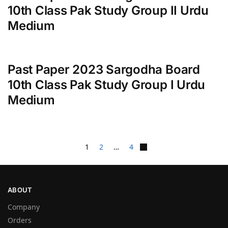
10th Class Pak Study Group II Urdu
Medium
Past Paper 2023 Sargodha Board
10th Class Pak Study Group I Urdu
Medium
1
2
…
4
ABOUT
Company
Orders