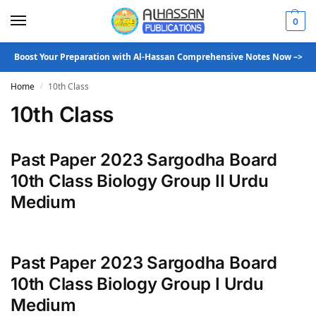
0
Boost Your Preparation with Al-Hassan Comprehensive Notes Now –>
Home
10th Class
/
10th Class
Past Paper 2023 Sargodha Board
10th Class Biology Group II Urdu
Medium
Past Paper 2023 Sargodha Board
10th Class Biology Group I Urdu
Medium