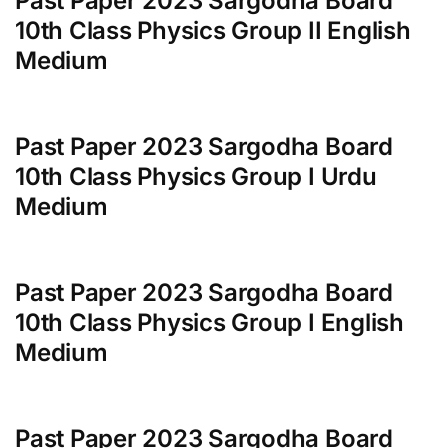
Past Paper 2023 Sargodha Board
10th Class Physics Group II English
Medium
Past Paper 2023 Sargodha Board
10th Class Physics Group I Urdu
Medium
Past Paper 2023 Sargodha Board
10th Class Physics Group I English
Medium
Past Paper 2023 Sargodha Board