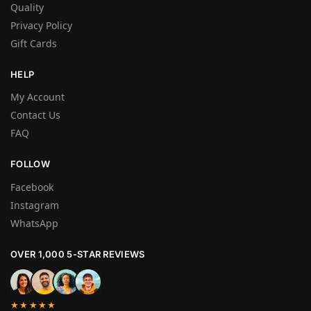
Quality
Privacy Policy
Gift Cards
HELP
My Account
Contact Us
FAQ
FOLLOW
Facebook
Instagram
WhatsApp
OVER 1,000 5-STAR REVIEWS
★★★★★