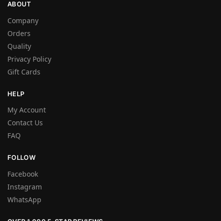
ABOUT
Company
Orders
Quality
Privacy Policy
Gift Cards
HELP
My Account
Contact Us
FAQ
FOLLOW
Facebook
Instagram
WhatsApp