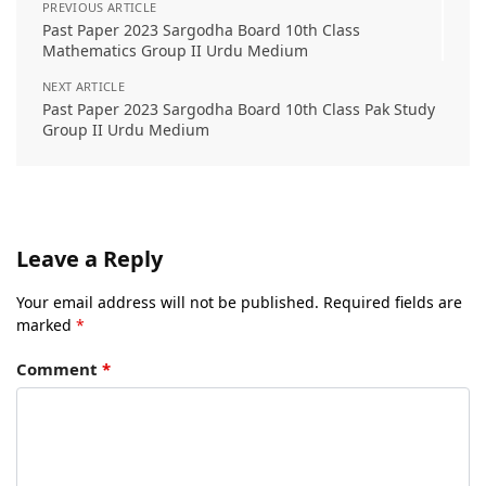
PREVIOUS ARTICLE
Past Paper 2023 Sargodha Board 10th Class
Mathematics Group II Urdu Medium
NEXT ARTICLE
Past Paper 2023 Sargodha Board 10th Class Pak Study
Group II Urdu Medium
Leave a Reply
Your email address will not be published.
Required fields are
marked
*
Comment
*