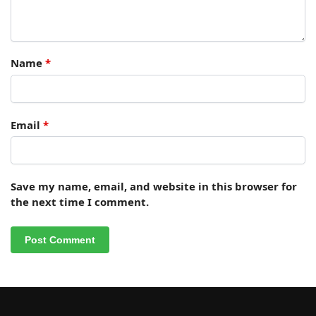
Name
*
Email
*
Save my name, email, and website in this browser for
the next time I comment.