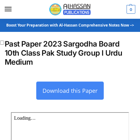
0
Boost Your Preparation with Al-Hassan Comprehensive Notes Now –>
Past Paper 2023 Sargodha Board
10th Class Pak Study Group I Urdu
Medium
Download this Paper