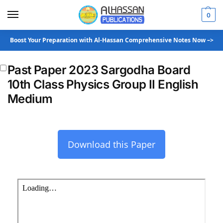
0
Boost Your Preparation with Al-Hassan Comprehensive Notes Now –>
Past Paper 2023 Sargodha Board
10th Class Physics Group II English
Medium
Download this Paper