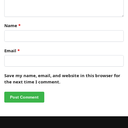
Name
*
Email
*
Save my name, email, and website in this browser for
the next time I comment.