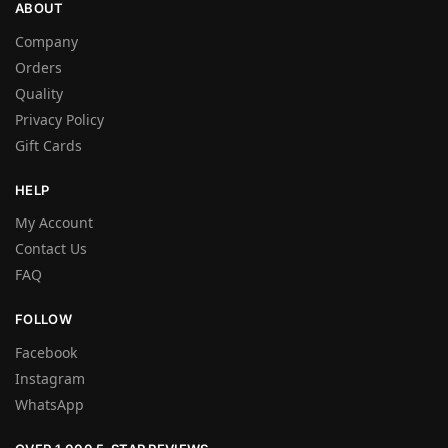
ABOUT
Company
Orders
Quality
Privacy Policy
Gift Cards
HELP
My Account
Contact Us
FAQ
FOLLOW
Facebook
Instagram
WhatsApp