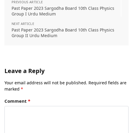
PREVIOUS ARTICLE
Past Paper 2023 Sargodha Board 10th Class Physics
Group I Urdu Medium
NEXT ARTICLE
Past Paper 2023 Sargodha Board 10th Class Physics
Group II Urdu Medium
Leave a Reply
Your email address will not be published.
Required fields are
marked
*
Comment
*