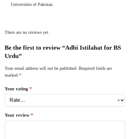
Universities of Pakistan.
There are no reviews yet.
Be the first to review “Adbi Istilahat for BS
Urdu”
Your email address will not be published.
Required fields are
marked
*
Your rating
*
Your review
*