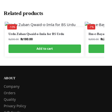
Related products
-10%
-7%
Urdu Zuban Qwaid-o-Imla for BS Urdu
Ilm-e-Bayan, Ba
₨
180.00
₨
280.0
₨
200.00
₨
300.00
Add to cart
ABOUT
Company
Orders
Quality
Privacy Policy