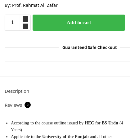
By: Prof. Rahmat Ali Zafar
Add to cart
Guaranteed Safe Checkout
Description
Reviews
0
According to the course outline issued by
HEC
for
BS Urdu
(4
Years).
Applicable to the
University of the Punjab
and all other