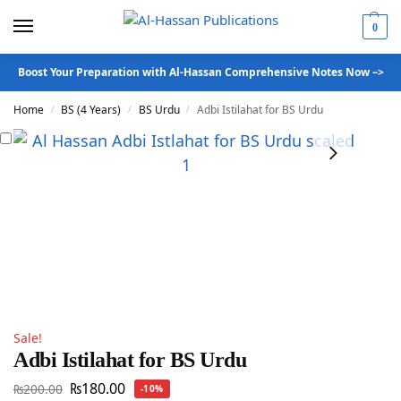
0
Boost Your Preparation with Al-Hassan Comprehensive Notes Now –>
Home
BS (4 Years)
BS Urdu
Adbi Istilahat for BS Urdu
/
/
/
Sale!
Adbi Istilahat for BS Urdu
₨
180.00
₨
200.00
-10%