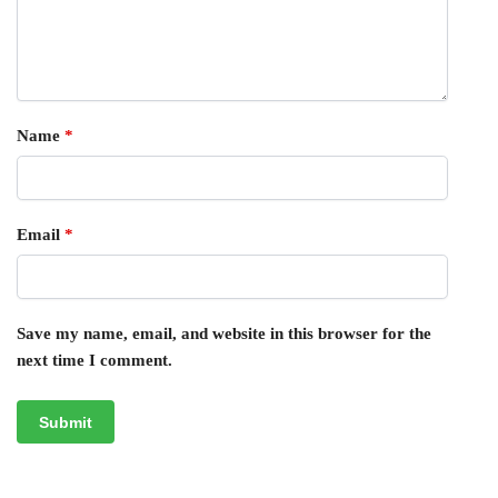
Name
*
Email
*
Save my name, email, and website in this browser for the
next time I comment.