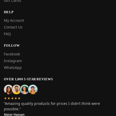
Gift Cards
HELP
My Account
Contact Us
FAQ
FOLLOW
Facebook
Instagram
WhatsApp
OVER 1,000 5-STAR REVIEWS
★★★★★
“Amazing quality products for prices I didn’t think were
possible.”
Maier Hassan