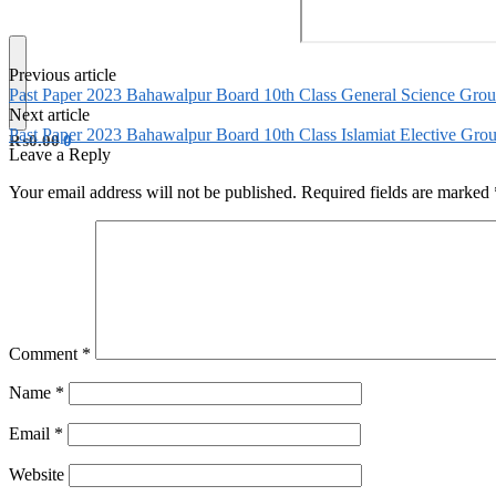
Previous article
Past Paper 2023 Bahawalpur Board 10th Class General Science Gro
Next article
Past Paper 2023 Bahawalpur Board 10th Class Islamiat Elective Gr
₨
0.00
0
Leave a Reply
Your email address will not be published.
Required fields are marked
Comment
*
Name
*
Email
*
Website