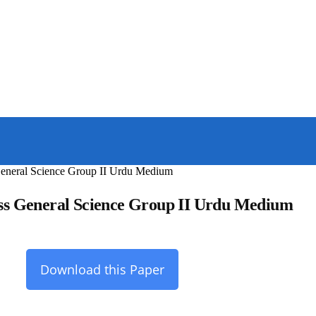
General Science Group II Urdu Medium
ss General Science Group II Urdu Medium
Download this Paper