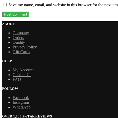
Save my name, email, and website in this browser for the next ti
ABOUT
Company
Orders
Quality
Privacy Policy
Gift Cards
HELP
My Account
Contact Us
FAQ
FOLLOW
Facebook
Instagram
WhatsApp
OVER 1,000 5-STAR REVIEWS