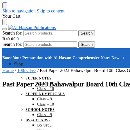
Skip to navigation
Skip to content
Your Cart
Search for:
Search
₨
0.00
0
Search for:
Search
Boost Your Preparation with Al-Hassan Comprehensive Notes Now –>
Shop
Home
/
10th Class
/
Past Paper 2023 Bahawalpur Board 10th Class 
SUPER NOTES
Past Paper 2023 Bahawalpur Board 10th Cla
Class – 9
Class – 10
SUPER NUMERICALS
Class – 9
Class – 10
SCHOOL NOTES
Class – 9
BS (4 YEARS)
BS Urdu