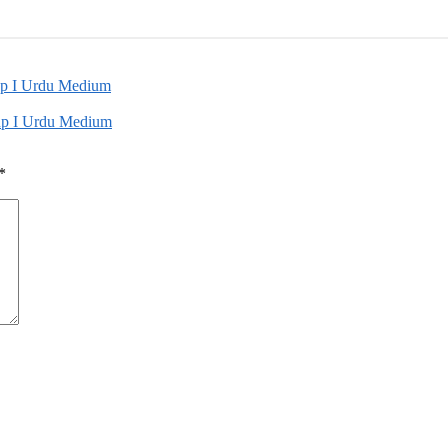
up I Urdu Medium
oup I Urdu Medium
*