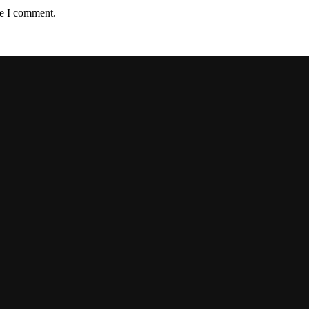
me I comment.