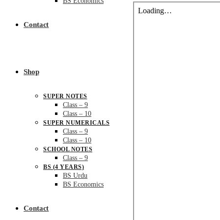
BS Economics
Contact
Shop
SUPER NOTES
Class – 9
Class – 10
SUPER NUMERICALS
Class – 9
Class – 10
SCHOOL NOTES
Class – 9
BS (4 YEARS)
BS Urdu
BS Economics
Contact