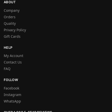
ABOUT
Company
Orders
Quality
Privacy Policy
Gift Cards
HELP
My Account
Contact Us
FAQ
FOLLOW
Facebook
Instagram
WhatsApp