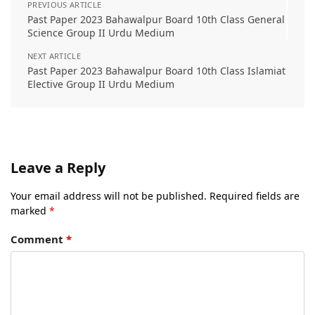
PREVIOUS ARTICLE
Past Paper 2023 Bahawalpur Board 10th Class General
Science Group II Urdu Medium
NEXT ARTICLE
Past Paper 2023 Bahawalpur Board 10th Class Islamiat
Elective Group II Urdu Medium
Leave a Reply
Your email address will not be published.
Required fields are
marked
*
Comment
*