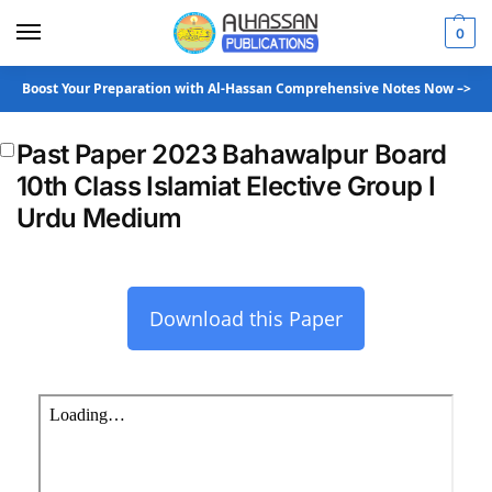
0
Boost Your Preparation with Al-Hassan Comprehensive Notes Now –>
Past Paper 2023 Bahawalpur Board
10th Class Islamiat Elective Group I
Urdu Medium
Download this Paper