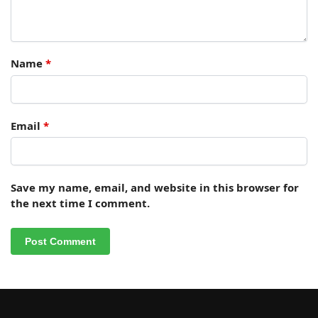
Name
*
Email
*
Save my name, email, and website in this browser for
the next time I comment.