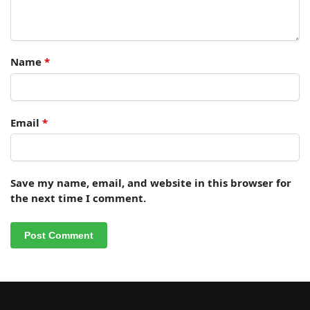
Name
*
Email
*
Save my name, email, and website in this browser for
the next time I comment.