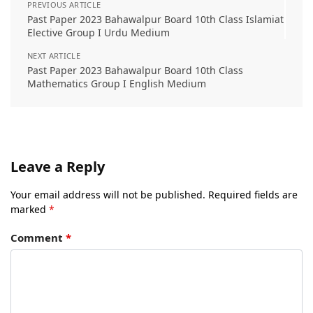
PREVIOUS ARTICLE
Past Paper 2023 Bahawalpur Board 10th Class Islamiat
Elective Group I Urdu Medium
NEXT ARTICLE
Past Paper 2023 Bahawalpur Board 10th Class
Mathematics Group I English Medium
Leave a Reply
Your email address will not be published.
Required fields are
marked
*
Comment
*