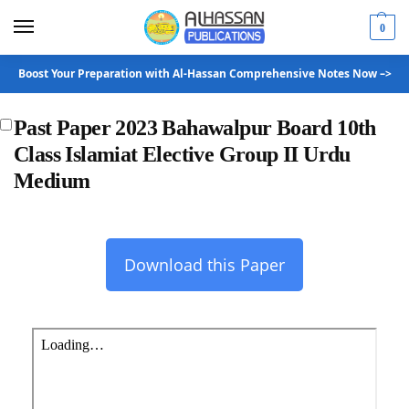
0
Boost Your Preparation with Al-Hassan Comprehensive Notes Now –>
Past Paper 2023 Bahawalpur Board 10th
Class Islamiat Elective Group II Urdu
Medium
Download this Paper