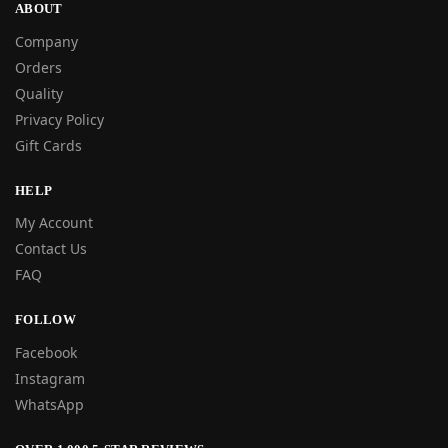
ABOUT
Company
Orders
Quality
Privacy Policy
Gift Cards
HELP
My Account
Contact Us
FAQ
FOLLOW
Facebook
Instagram
WhatsApp