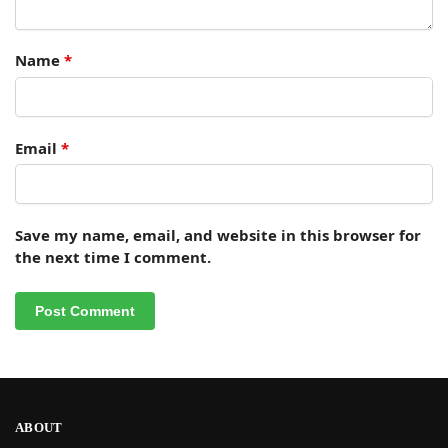
Name
*
Email
*
Save my name, email, and website in this browser for
the next time I comment.
ABOUT