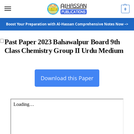
0
Boost Your Preparation with Al-Hassan Comprehensive Notes Now –>
Past Paper 2023 Bahawalpur Board 9th
Class Chemistry Group II Urdu Medium
Download this Paper