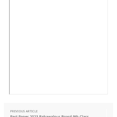
PREVIOUS ARTICLE
Past Paper 2023 Bahawalpur Board 9th Class