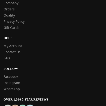
Company
Orders
Quality
Privacy Policy
Gift Cards
HELP
My Account
Contact Us
FAQ
FOLLOW
Facebook
Instagram
WhatsApp
OVER 1,000 5-STAR REVIEWS