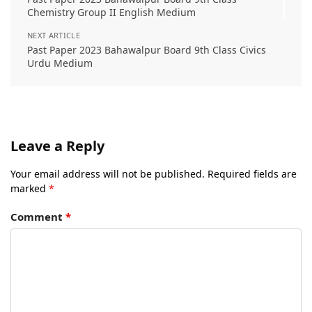
Chemistry Group II English Medium
NEXT ARTICLE
Past Paper 2023 Bahawalpur Board 9th Class Civics
Urdu Medium
Leave a Reply
Your email address will not be published.
Required fields are
marked
*
Comment
*