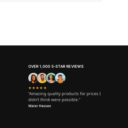
OVER 1,000 5-STAR REVIEWS
★★★★★
“Amazing quality products for prices I
didn’t think were possible.”
Maier Hassan