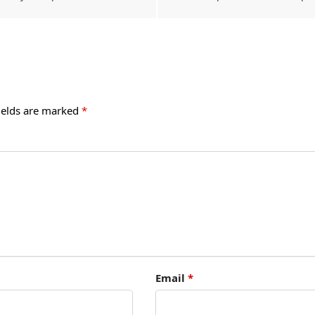
ields are marked
*
Email
*