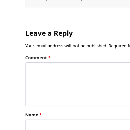
Leave a Reply
Your email address will not be published.
Required f
Comment
*
Name
*