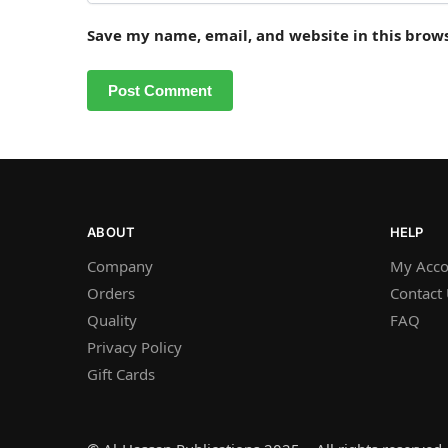
Save my name, email, and website in this brow
ABOUT
HELP
Company
My Acco
Orders
Contact
Quality
FAQ
Privacy Policy
Gift Cards