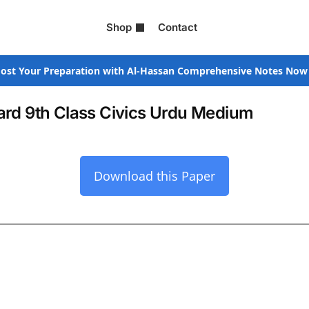
Shop
Contact
ost Your Preparation with Al-Hassan Comprehensive Notes Now
rd 9th Class Civics Urdu Medium
Download this Paper