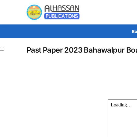
Search
Bo
Past Paper 2023 Bahawalpur Boa