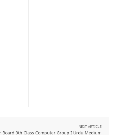
NEXT ARTICLE
r Board 9th Class Computer Group I Urdu Medium