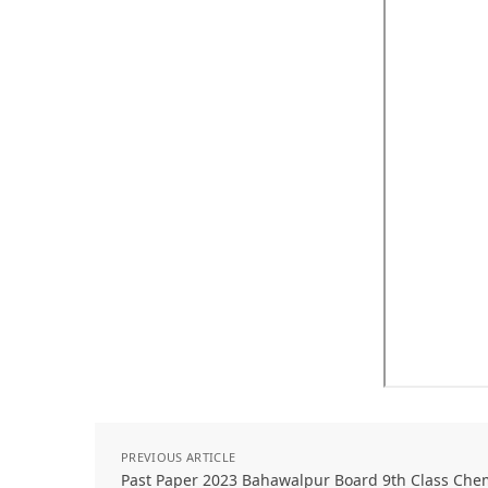
PREVIOUS ARTICLE
Past Paper 2023 Bahawalpur Board 9th Class Che