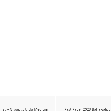
mistry Group II Urdu Medium
Past Paper 2023 Bahawalpu