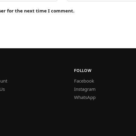
ser for the next time I comment.
FOLLOW
unt
Facebook
 Us
Instagram
WhatsApp