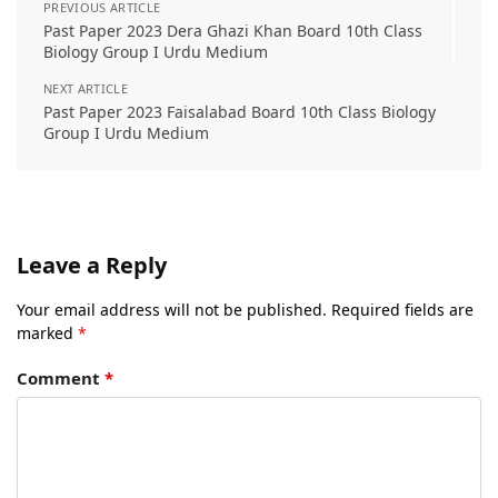
PREVIOUS ARTICLE
Past Paper 2023 Dera Ghazi Khan Board 10th Class
Biology Group I Urdu Medium
NEXT ARTICLE
Past Paper 2023 Faisalabad Board 10th Class Biology
Group I Urdu Medium
Leave a Reply
Your email address will not be published.
Required fields are
marked
*
Comment
*