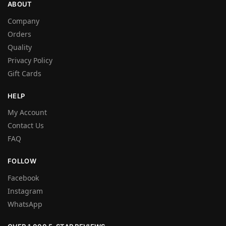
ABOUT
Company
Orders
Quality
Privacy Policy
Gift Cards
HELP
My Account
Contact Us
FAQ
FOLLOW
Facebook
Instagram
WhatsApp