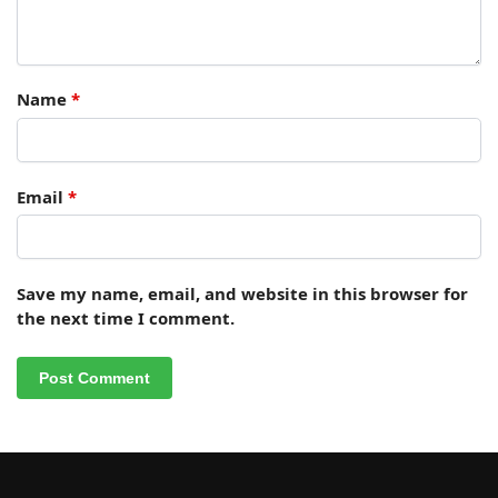
Name
*
Email
*
Save my name, email, and website in this browser for
the next time I comment.