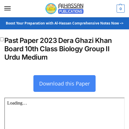
0
Boost Your Preparation with Al-Hassan Comprehensive Notes Now –>
Past Paper 2023 Dera Ghazi Khan
Board 10th Class Biology Group II
Urdu Medium
Download this Paper