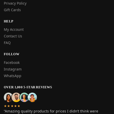
Privacy Policy
Gift Cards
HELP
My Account
Contact Us
FAQ
FOLLOW
Facebook
Instagram
WhatsApp
OVER 1,000 5-STAR REVIEWS
★★★★★
“Amazing quality products for prices I didn’t think were