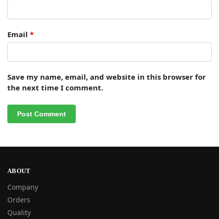
Email
*
Save my name, email, and website in this browser for
the next time I comment.
ABOUT
Company
Orders
Quality