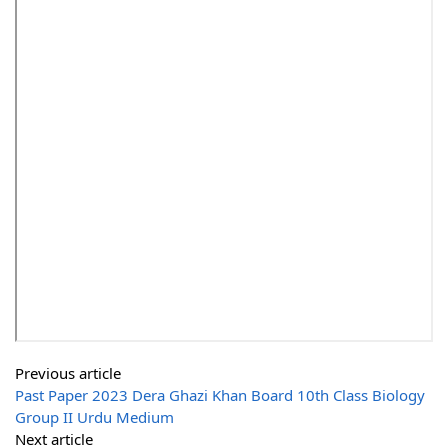
Previous article
Past Paper 2023 Dera Ghazi Khan Board 10th Class Biology
Group II Urdu Medium
Next article