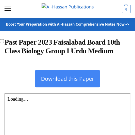
0
Boost Your Preparation with Al-Hassan Comprehensive Notes Now –>
Past Paper 2023 Faisalabad Board 10th
Class Biology Group I Urdu Medium
Download this Paper