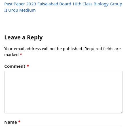
Past Paper 2023 Faisalabad Board 10th Class Biology Group
II Urdu Medium
Leave a Reply
Your email address will not be published.
Required fields are
marked
*
Comment
*
Name
*