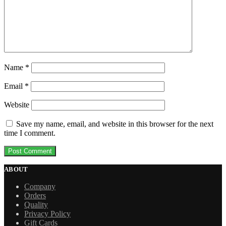
Name
*
Email
*
Website
Save my name, email, and website in this browser for the next
time I comment.
ABOUT
Company
Orders
Quality
Privacy Policy
Gift Cards