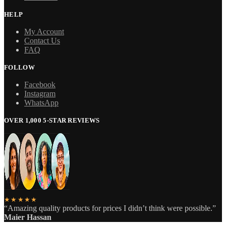
HELP
My Account
Contact Us
FAQ
FOLLOW
Facebook
Instagram
WhatsApp
OVER 1,000 5-STAR REVIEWS
★★★★★
“Amazing quality products for prices I didn’t think were possible.”
Maier Hassan