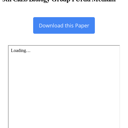
Download this Paper