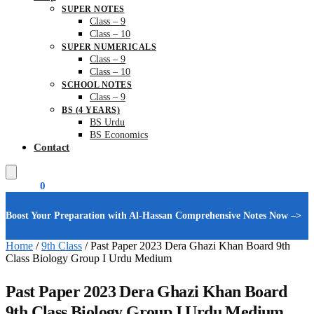
SUPER NOTES
Class – 9
Class – 10
SUPER NUMERICALS
Class – 9
Class – 10
SCHOOL NOTES
Class – 9
BS (4 YEARS)
BS Urdu
BS Economics
Contact
₨
0.00
0
Boost Your Preparation with Al-Hassan Comprehensive Notes Now –>
Home
/
9th Class
/
Past Paper 2023 Dera Ghazi Khan Board 9th
Class Biology Group I Urdu Medium
Past Paper 2023 Dera Ghazi Khan Board
9th Class Biology Group I Urdu Medium