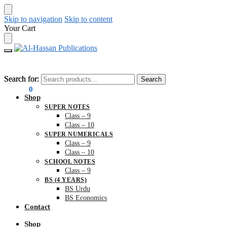
Skip to navigation
Skip to content
Your Cart
Search for:
Search for:
Search
Search
₨
0.00
0
Shop
SUPER NOTES
Class – 9
Class – 10
SUPER NUMERICALS
Class – 9
Class – 10
SCHOOL NOTES
Class – 9
BS (4 YEARS)
BS Urdu
BS Economics
Contact
Shop