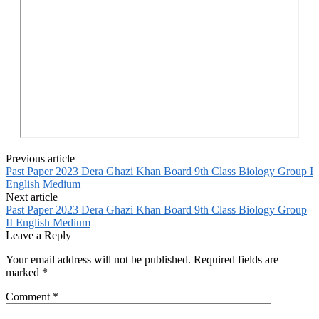
Previous article
Past Paper 2023 Dera Ghazi Khan Board 9th Class Biology Group I
English Medium
Next article
Past Paper 2023 Dera Ghazi Khan Board 9th Class Biology Group
II English Medium
Leave a Reply
Your email address will not be published.
Required fields are
marked
*
Comment
*