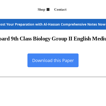
Shop
Contact
ost Your Preparation with Al-Hassan Comprehensive Notes Now
ard 9th Class Biology Group II English Med
Download this Paper