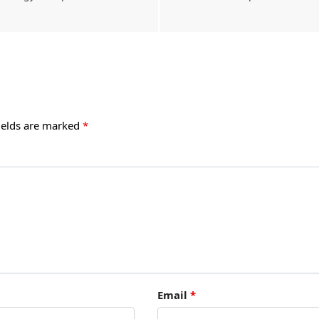
ields are marked
*
Email
*