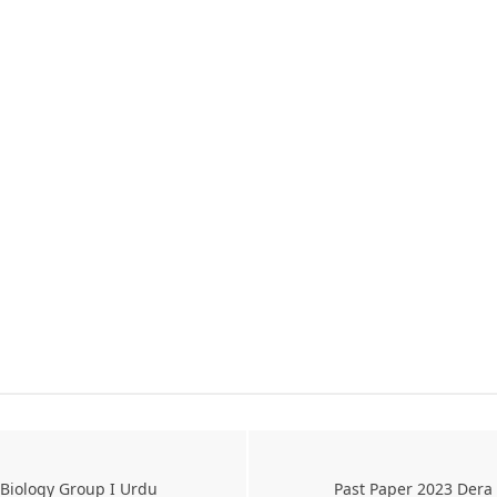
 Biology Group I Urdu
Past Paper 2023 Dera