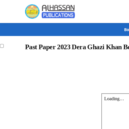
Search
Bo
Past Paper 2023 Dera Ghazi Khan Bo