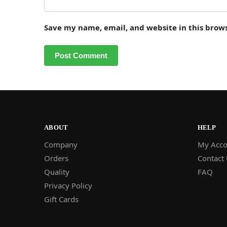
Save my name, email, and website in this brow
ABOUT
HELP
Company
My Acco
Orders
Contact
Quality
FAQ
Privacy Policy
Gift Cards