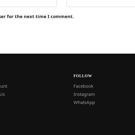
ser for the next time I comment.
FOLLOW
unt
Facebook
 Us
Instagram
WhatsApp