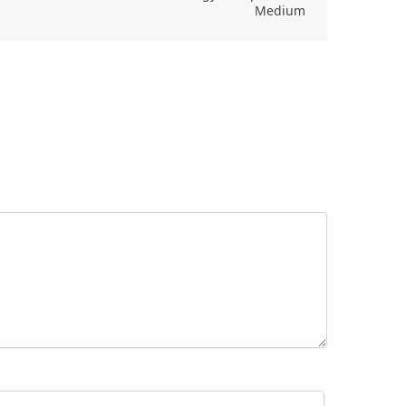
Medium