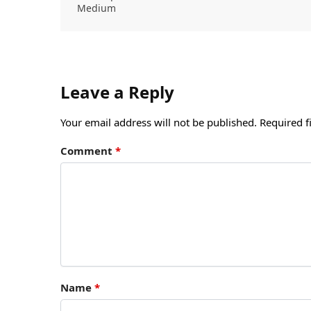
Medium
Leave a Reply
Your email address will not be published.
Required f
Comment
*
Name
*