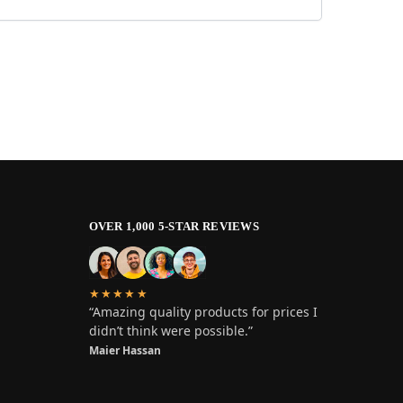
OVER 1,000 5-STAR REVIEWS
★★★★★
“Amazing quality products for prices I
didn’t think were possible.”
Maier Hassan