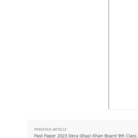
PREVIOUS ARTICLE
Past Paper 2023 Dera Ghazi Khan Board 9th Class