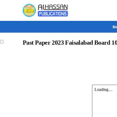
Search
Bo
Past Paper 2023 Faisalabad Board 1