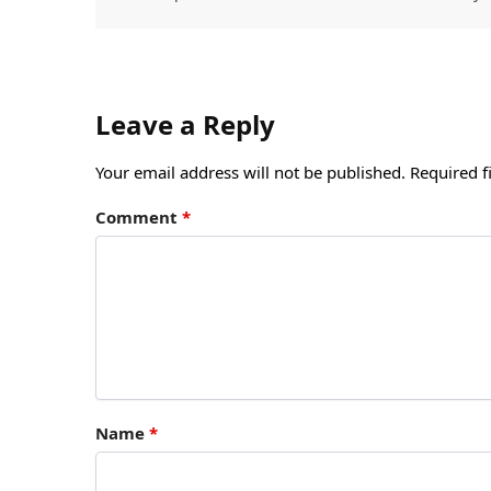
Leave a Reply
Your email address will not be published.
Required f
Comment
*
Name
*