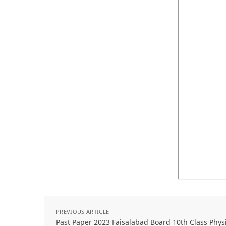
PREVIOUS ARTICLE
Past Paper 2023 Faisalabad Board 10th Class Phy