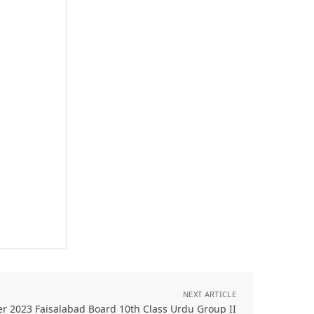
NEXT ARTICLE
er 2023 Faisalabad Board 10th Class Urdu Group II