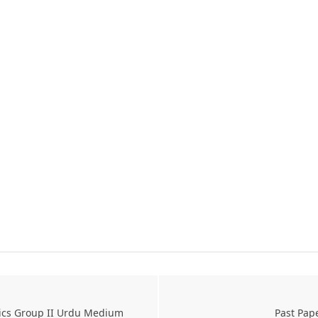
sics Group II Urdu Medium
Past Pap