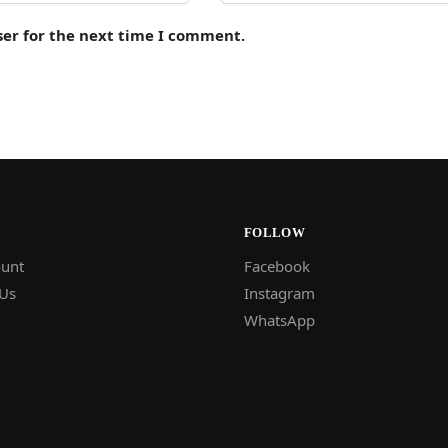
ser for the next time I comment.
FOLLOW
unt
Facebook
 Us
Instagram
WhatsApp