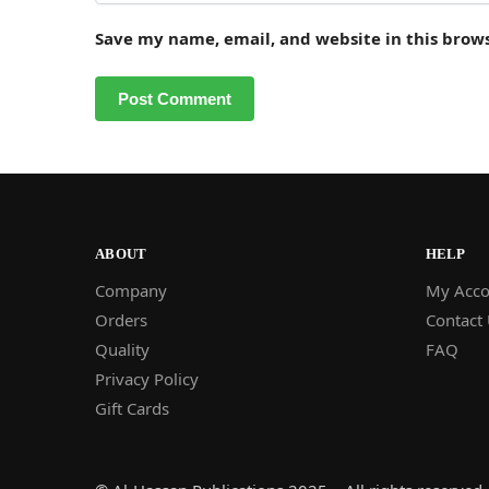
Save my name, email, and website in this brow
ABOUT
HELP
Company
My Acco
Orders
Contact
Quality
FAQ
Privacy Policy
Gift Cards