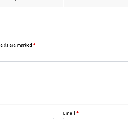
ields are marked
*
Email
*