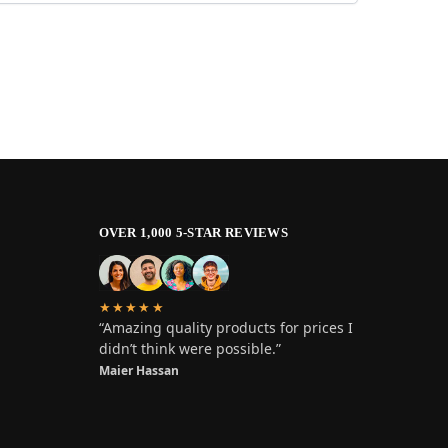
OVER 1,000 5-STAR REVIEWS
★★★★★
“Amazing quality products for prices I
didn’t think were possible.”
Maier Hassan