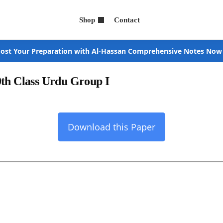
Shop
Contact
ost Your Preparation with Al-Hassan Comprehensive Notes Now
0th Class Urdu Group I
Download this Paper