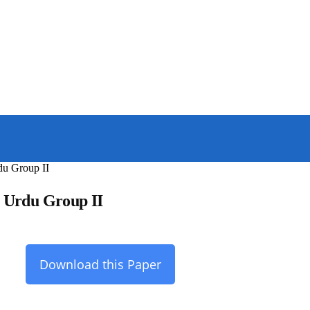
du Group II
s Urdu Group II
Download this Paper