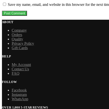
Save my name, email, and website in this browser for the next ti
ABOUT
Company
Orders
Quality
Privacy Policy
Gift Cards
HELP
My Account
Contact Us
FAQ
FOLLOW
Facebook
Instagram
WhatsApp
OVER 1,000 5-STAR REVIEWS