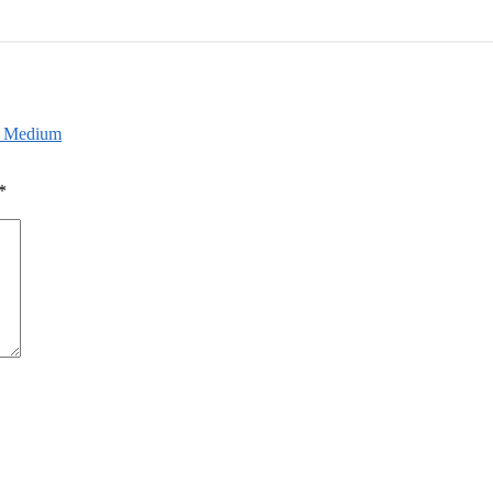
sh Medium
*