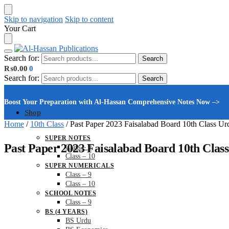
Skip to navigation
Skip to content
Your Cart
Search for:
Search
₨
0.00
0
Search for:
Search
Boost Your Preparation with Al-Hassan Comprehensive Notes Now –>
Shop
Home
/
10th Class
/
Past Paper 2023 Faisalabad Board 10th Class Ur
SUPER NOTES
Past Paper 2023 Faisalabad Board 10th Clas
Class – 9
Class – 10
SUPER NUMERICALS
Class – 9
Class – 10
SCHOOL NOTES
Class – 9
BS (4 YEARS)
BS Urdu