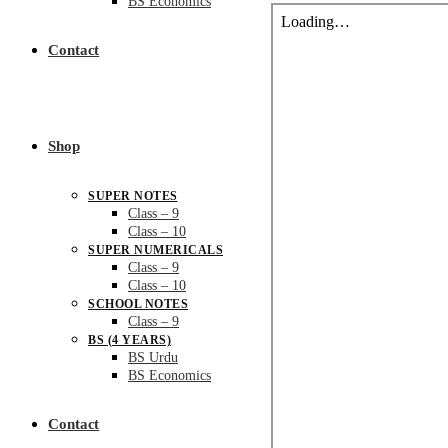
BS Economics
Contact
Shop
SUPER NOTES
Class – 9
Class – 10
SUPER NUMERICALS
Class – 9
Class – 10
SCHOOL NOTES
Class – 9
BS (4 YEARS)
BS Urdu
BS Economics
Contact