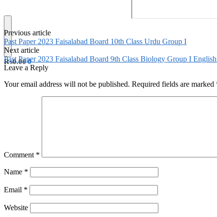
Previous article
Past Paper 2023 Faisalabad Board 10th Class Urdu Group I
Next article
Past Paper 2023 Faisalabad Board 9th Class Biology Group I Engli
₨
0.00
0
Leave a Reply
Your email address will not be published.
Required fields are marked
Comment
*
Name
*
Email
*
Website