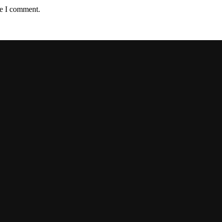
me I comment.