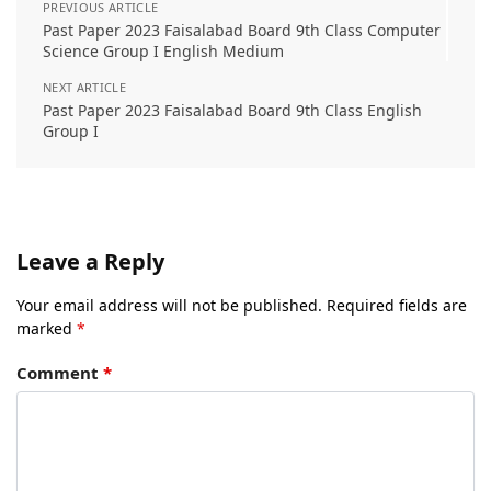
PREVIOUS ARTICLE
Past Paper 2023 Faisalabad Board 9th Class Computer
Science Group I English Medium
NEXT ARTICLE
Past Paper 2023 Faisalabad Board 9th Class English
Group I
Leave a Reply
Your email address will not be published.
Required fields are
marked
*
Comment
*