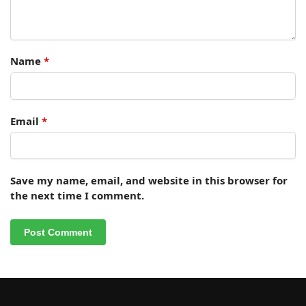
Name
*
Email
*
Save my name, email, and website in this browser for
the next time I comment.