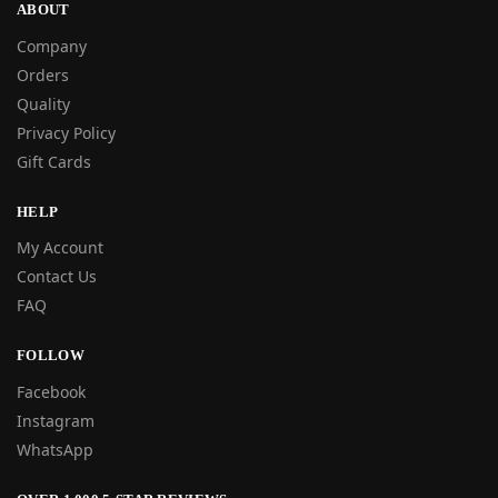
ABOUT
Company
Orders
Quality
Privacy Policy
Gift Cards
HELP
My Account
Contact Us
FAQ
FOLLOW
Facebook
Instagram
WhatsApp