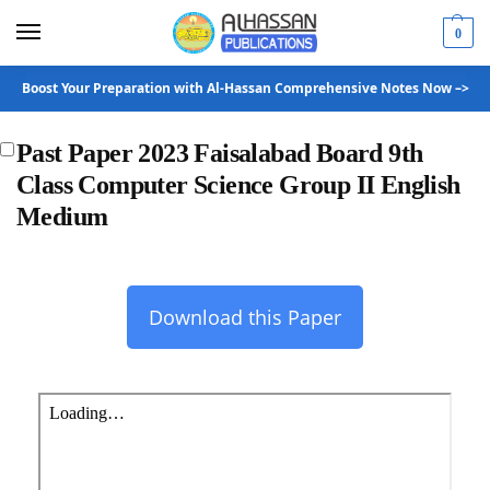
0
Boost Your Preparation with Al-Hassan Comprehensive Notes Now –>
Past Paper 2023 Faisalabad Board 9th
Class Computer Science Group II English
Medium
Download this Paper