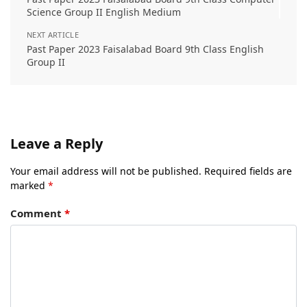
Science Group II English Medium
NEXT ARTICLE
Past Paper 2023 Faisalabad Board 9th Class English
Group II
Leave a Reply
Your email address will not be published.
Required fields are
marked
*
Comment
*