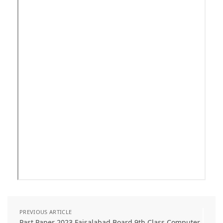
PREVIOUS ARTICLE
Past Paper 2023 Faisalabad Board 9th Class Computer