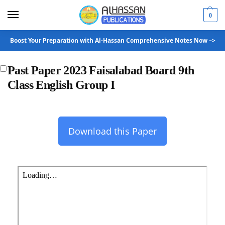
0
Boost Your Preparation with Al-Hassan Comprehensive Notes Now –>
Past Paper 2023 Faisalabad Board 9th
Class English Group I
Download this Paper