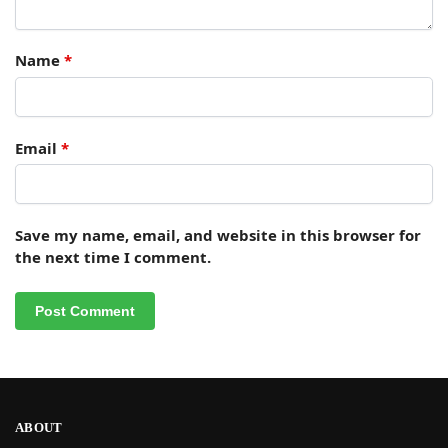
Name
*
Email
*
Save my name, email, and website in this browser for
the next time I comment.
ABOUT