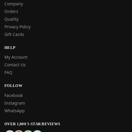
Company
Orders
Quality
Privacy Policy
Gift Cards
HELP
My Account
Contact Us
FAQ
FOLLOW
Facebook
Instagram
WhatsApp
OVER 1,000 5-STAR REVIEWS