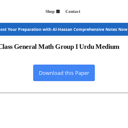
Shop
Contact
ost Your Preparation with Al-Hassan Comprehensive Notes Now
 Class General Math Group I Urdu Medium
Download this Paper