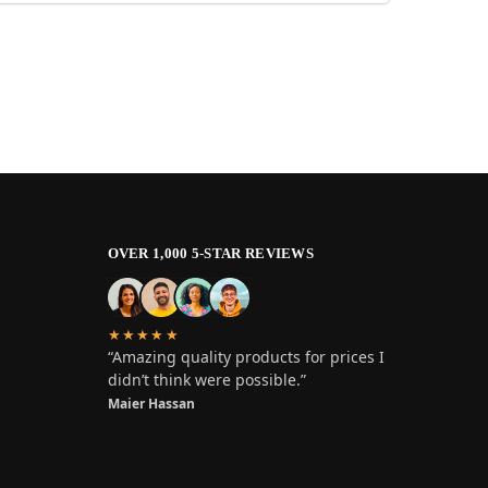
OVER 1,000 5-STAR REVIEWS
★★★★★
“Amazing quality products for prices I
didn’t think were possible.”
Maier Hassan