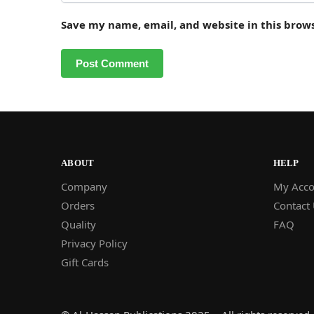
Save my name, email, and website in this brow
ABOUT
HELP
Company
My Acco
Orders
Contact
Quality
FAQ
Privacy Policy
Gift Cards