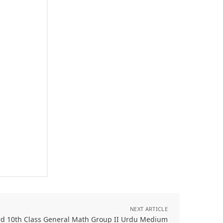
NEXT ARTICLE
rd 10th Class General Math Group II Urdu Medium