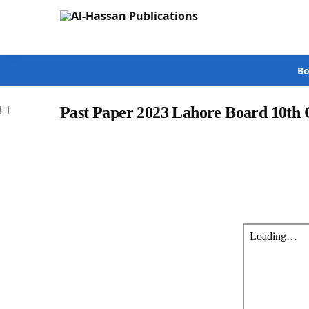
Search
Bo
Past Paper 2023 Lahore Board 10th