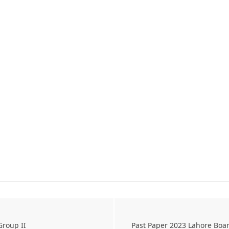
Group II
Past Paper 2023 Lahore Boa