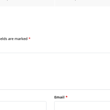
ields are marked
*
Email
*