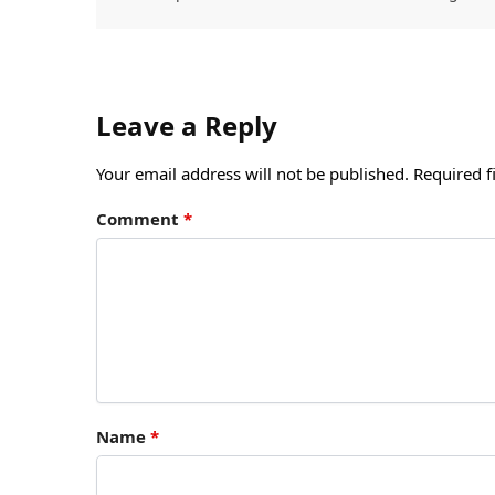
Leave a Reply
Your email address will not be published.
Required f
Comment
*
Name
*