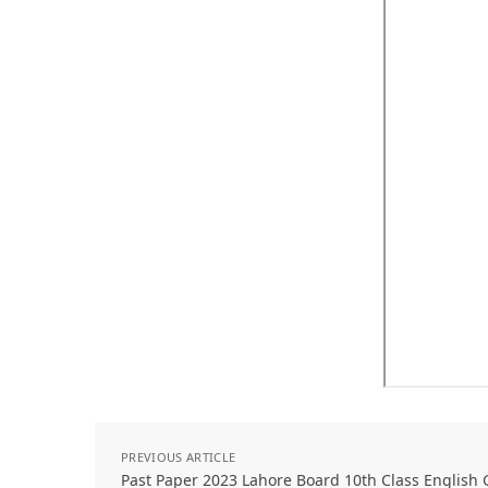
PREVIOUS ARTICLE
Past Paper 2023 Lahore Board 10th Class English 