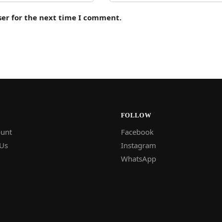
ser for the next time I comment.
FOLLOW
unt
Facebook
 Us
Instagram
WhatsApp