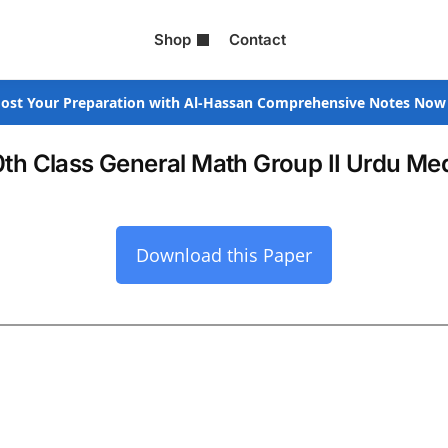
Shop
Contact
ost Your Preparation with Al-Hassan Comprehensive Notes Now
0th Class General Math Group II Urdu M
Download this Paper