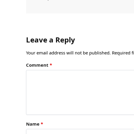
Leave a Reply
Your email address will not be published.
Required f
Comment
*
Name
*