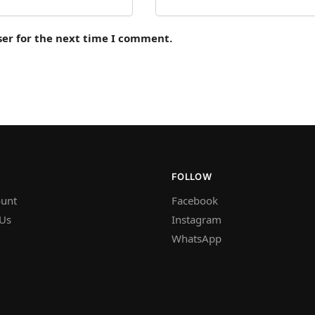
ser for the next time I comment.
FOLLOW
unt
Facebook
 Us
Instagram
WhatsApp