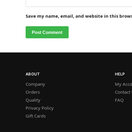
Save my name, email, and website in this brow
ABOUT
HELP
Company
My Acco
Orders
Contact
Quality
FAQ
Privacy Policy
Gift Cards