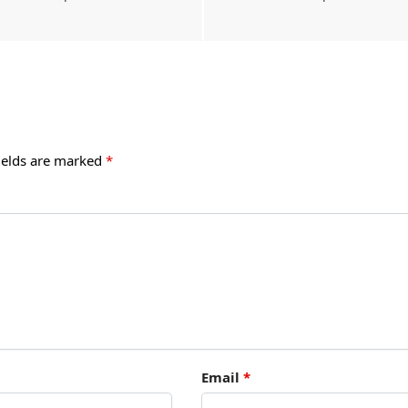
ields are marked
*
Email
*