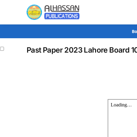
Search
Bo
Past Paper 2023 Lahore Board 1