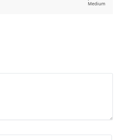
Medium