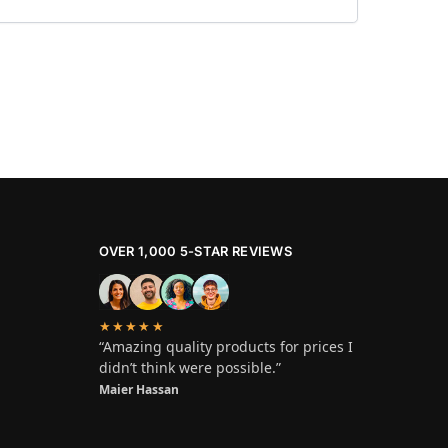
OVER 1,000 5-STAR REVIEWS
★★★★★
“Amazing quality products for prices I
didn’t think were possible.”
Maier Hassan