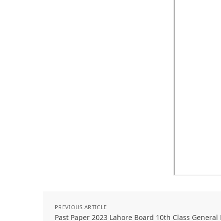
PREVIOUS ARTICLE
Past Paper 2023 Lahore Board 10th Class Genera