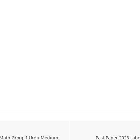
l Math Group I Urdu Medium
Past Paper 2023 Laho