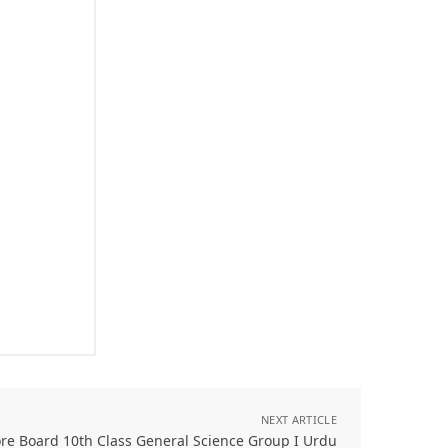
NEXT ARTICLE
re Board 10th Class General Science Group I Urdu