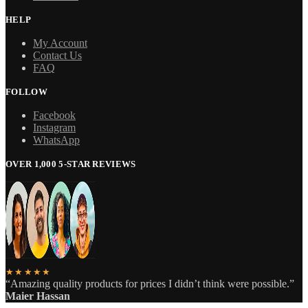
HELP
My Account
Contact Us
FAQ
FOLLOW
Facebook
Instagram
WhatsApp
OVER 1,000 5-STAR REVIEWS
★★★★★
“Amazing quality products for prices I didn’t think were possible.”
Maier Hassan