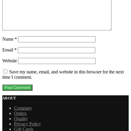
Name
*
Email
*
Website
Save my name, email, and website in this browser for the next
time I comment.
ABOUT
Company
Orders
Quality
Privacy Policy
Gift Cards