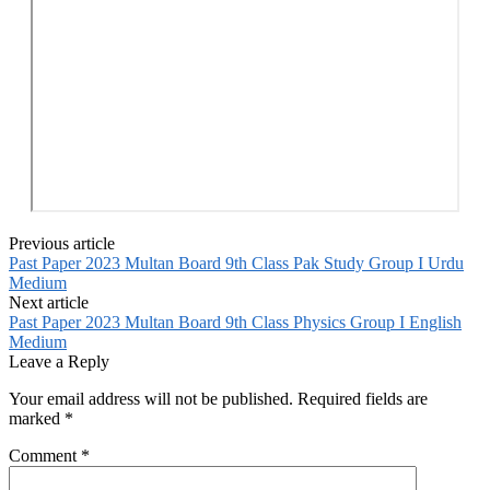
Previous article
Past Paper 2023 Multan Board 9th Class Pak Study Group I Urdu
Medium
Next article
Past Paper 2023 Multan Board 9th Class Physics Group I English
Medium
Leave a Reply
Your email address will not be published.
Required fields are
marked
*
Comment
*