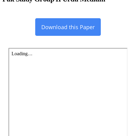
Download this Paper