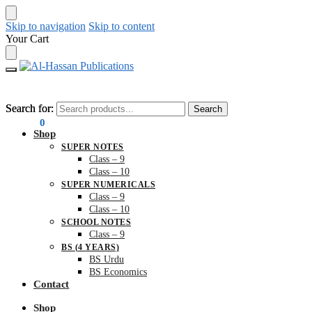
Skip to navigation
Skip to content
Your Cart
Search for:
Search for:
Search
Search
₨
0.00
0
Shop
SUPER NOTES
Class – 9
Class – 10
SUPER NUMERICALS
Class – 9
Class – 10
SCHOOL NOTES
Class – 9
BS (4 YEARS)
BS Urdu
BS Economics
Contact
Shop