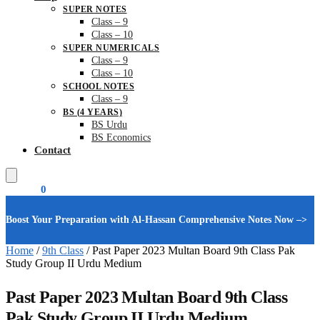
SUPER NOTES
Class – 9
Class – 10
SUPER NUMERICALS
Class – 9
Class – 10
SCHOOL NOTES
Class – 9
BS (4 YEARS)
BS Urdu
BS Economics
Contact
₨
0.00
0
Boost Your Preparation with Al-Hassan Comprehensive Notes Now –>
Home
/
9th Class
/
Past Paper 2023 Multan Board 9th Class Pak
Study Group II Urdu Medium
Past Paper 2023 Multan Board 9th Class
Pak Study Group II Urdu Medium