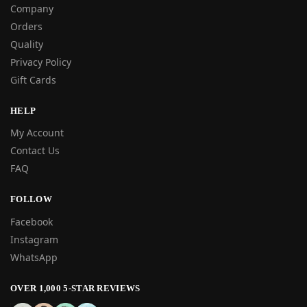
Company
Orders
Quality
Privacy Policy
Gift Cards
HELP
My Account
Contact Us
FAQ
FOLLOW
Facebook
Instagram
WhatsApp
OVER 1,000 5-STAR REVIEWS