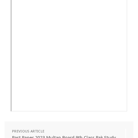
PREVIOUS ARTICLE
Past Paper 2023 Multan Board 9th Class Pak Study