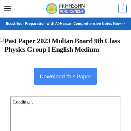
0
Boost Your Preparation with Al-Hassan Comprehensive Notes Now –>
Past Paper 2023 Multan Board 9th Class
Physics Group I English Medium
Download this Paper