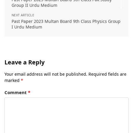
Group II Urdu Medium
NEXT ARTICLE
Past Paper 2023 Multan Board 9th Class Physics Group
I Urdu Medium
Leave a Reply
Your email address will not be published.
Required fields are
marked
*
Comment
*