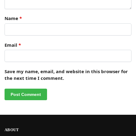
Name
*
Email
*
Save my name, email, and website in this browser for
the next time I comment.
ABOUT