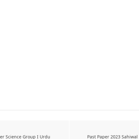
er Science Group I Urdu
Past Paper 2023 Sahiwal