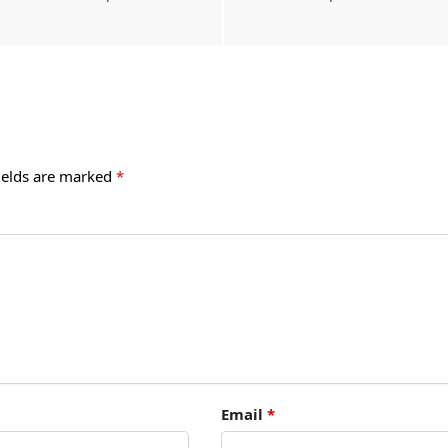
ields are marked
*
Email
*