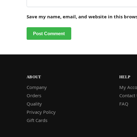
Save my name, email, and website in this brow
ABOUT
HELP
Company
My Acco
Orders
Contact
Quality
FAQ
Privacy Policy
Gift Cards