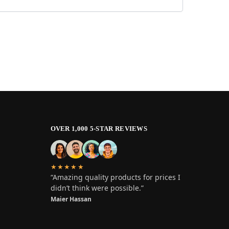
OVER 1,000 5-STAR REVIEWS
★★★★★
“Amazing quality products for prices I
didn’t think were possible.”
Maier Hassan