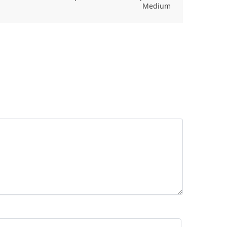
Medium