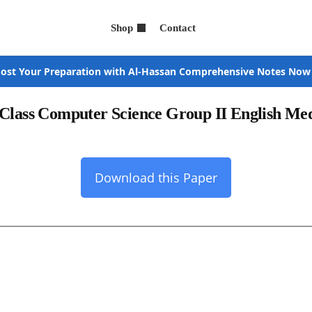
Shop
Contact
ost Your Preparation with Al-Hassan Comprehensive Notes Now
 Class Computer Science Group II English M
Download this Paper