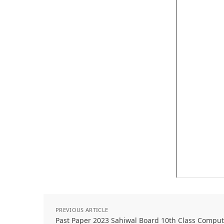
PREVIOUS ARTICLE
Past Paper 2023 Sahiwal Board 10th Class Comput