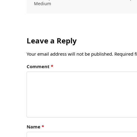
Medium
Leave a Reply
Your email address will not be published.
Required f
Comment
*
Name
*