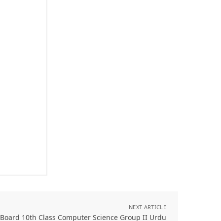
NEXT ARTICLE
 Board 10th Class Computer Science Group II Urdu