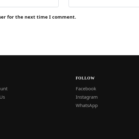
ser for the next time I comment.
FOLLOW
unt
Facebook
 Us
Instagram
WhatsApp