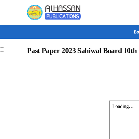
Search
Bo
Past Paper 2023 Sahiwal Board 10th