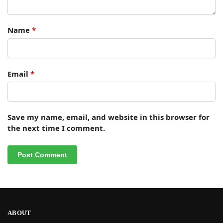
Name
*
Email
*
Save my name, email, and website in this browser for
the next time I comment.
ABOUT