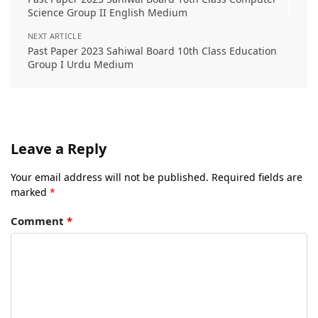
Science Group II English Medium
NEXT ARTICLE
Past Paper 2023 Sahiwal Board 10th Class Education
Group I Urdu Medium
Leave a Reply
Your email address will not be published.
Required fields are
marked
*
Comment
*