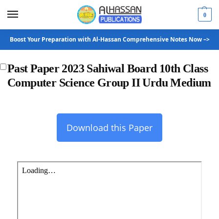
0
Boost Your Preparation with Al-Hassan Comprehensive Notes Now –>
Past Paper 2023 Sahiwal Board 10th Class
Computer Science Group II Urdu Medium
Download this Paper