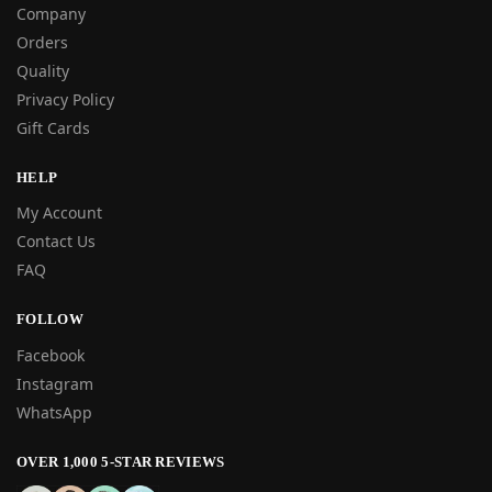
Company
Orders
Quality
Privacy Policy
Gift Cards
HELP
My Account
Contact Us
FAQ
FOLLOW
Facebook
Instagram
WhatsApp
OVER 1,000 5-STAR REVIEWS