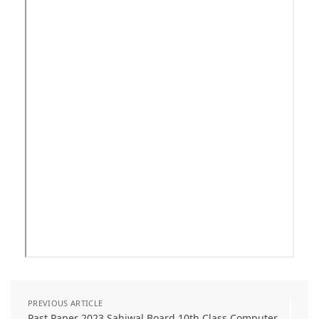
PREVIOUS ARTICLE
Past Paper 2023 Sahiwal Board 10th Class Computer