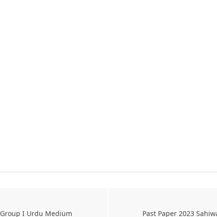
s Group I Urdu Medium
Past Paper 2023 Sahiw