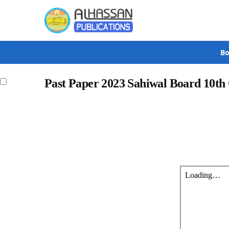
Search
Bo
Past Paper 2023 Sahiwal Board 10th