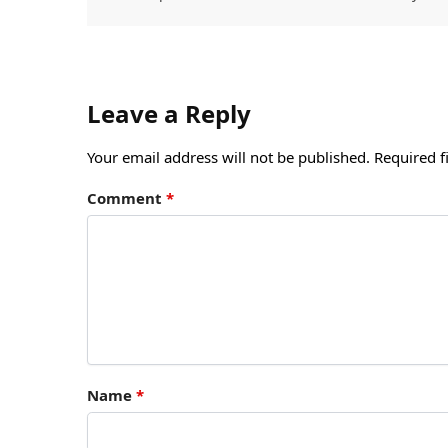
Leave a Reply
Your email address will not be published.
Required f
Comment
*
Name
*