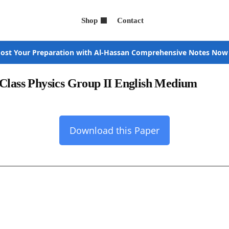
Shop
Contact
ost Your Preparation with Al-Hassan Comprehensive Notes Now
 Class Physics Group II English Medium
Download this Paper