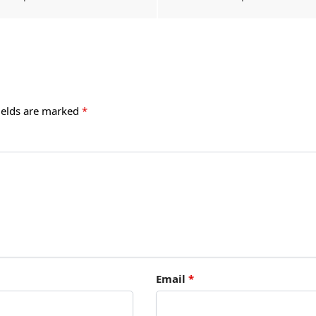
ields are marked
*
Email
*