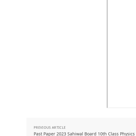
PREVIOUS ARTICLE
Past Paper 2023 Sahiwal Board 10th Class Physic