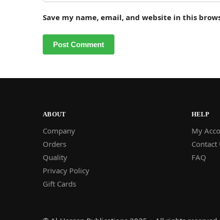
Save my name, email, and website in this brow
ABOUT
HELP
Company
My Acco
Orders
Contact
Quality
FAQ
Privacy Policy
Gift Cards