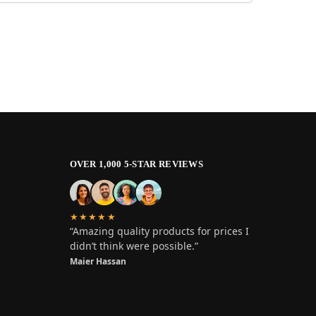
OVER 1,000 5-STAR REVIEWS
★★★★★
“Amazing quality products for prices I
didn’t think were possible.”
Maier Hassan