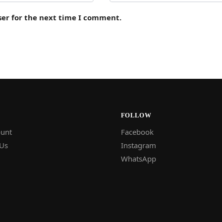
ser for the next time I comment.
FOLLOW
unt
Facebook
 Us
Instagram
WhatsApp