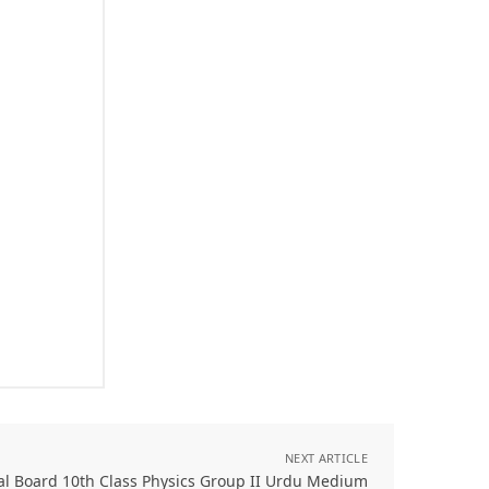
NEXT ARTICLE
al Board 10th Class Physics Group II Urdu Medium