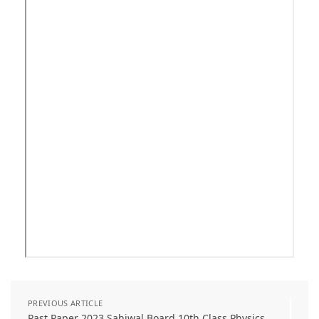
PREVIOUS ARTICLE
Past Paper 2023 Sahiwal Board 10th Class Physics