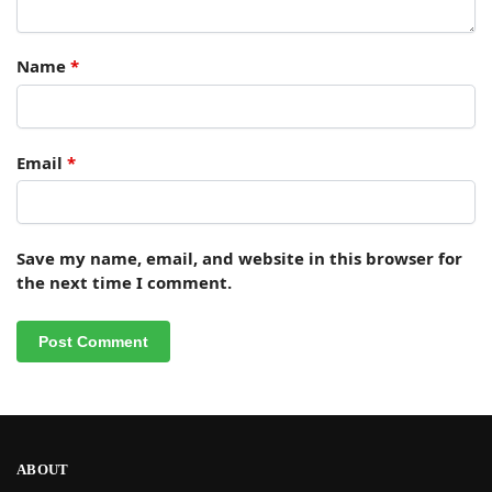
Name
*
Email
*
Save my name, email, and website in this browser for
the next time I comment.
ABOUT