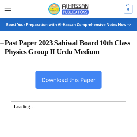
0
Boost Your Preparation with Al-Hassan Comprehensive Notes Now –>
Past Paper 2023 Sahiwal Board 10th Class
Physics Group II Urdu Medium
Download this Paper