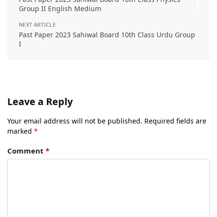
Group II English Medium
NEXT ARTICLE
Past Paper 2023 Sahiwal Board 10th Class Urdu Group
I
Leave a Reply
Your email address will not be published.
Required fields are
marked
*
Comment
*