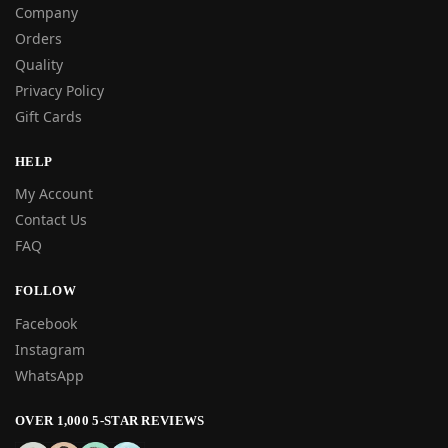
Company
Orders
Quality
Privacy Policy
Gift Cards
HELP
My Account
Contact Us
FAQ
FOLLOW
Facebook
Instagram
WhatsApp
OVER 1,000 5-STAR REVIEWS