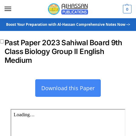
0
Boost Your Preparation with Al-Hassan Comprehensive Notes Now –>
Past Paper 2023 Sahiwal Board 9th
Class Biology Group II English
Medium
Download this Paper