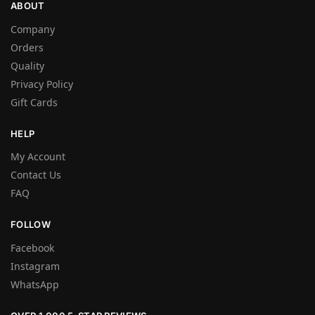
ABOUT
Company
Orders
Quality
Privacy Policy
Gift Cards
HELP
My Account
Contact Us
FAQ
FOLLOW
Facebook
Instagram
WhatsApp