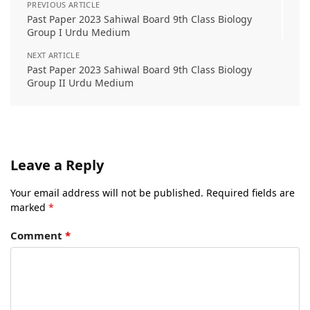
PREVIOUS ARTICLE
Past Paper 2023 Sahiwal Board 9th Class Biology
Group I Urdu Medium
NEXT ARTICLE
Past Paper 2023 Sahiwal Board 9th Class Biology
Group II Urdu Medium
Leave a Reply
Your email address will not be published.
Required fields are
marked
*
Comment
*