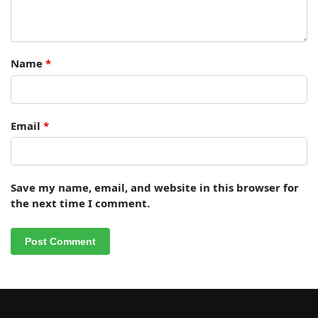
Name
*
Email
*
Save my name, email, and website in this browser for
the next time I comment.