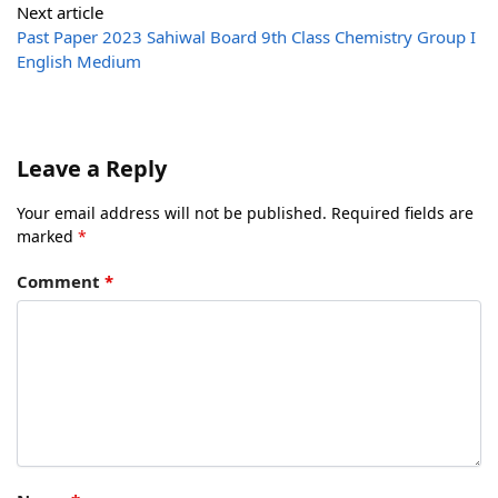
Next article
Past Paper 2023 Sahiwal Board 9th Class Chemistry Group I
English Medium
Leave a Reply
Your email address will not be published.
Required fields are
marked
*
Comment
*