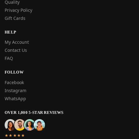
Quality
Privacy Policy
Gift Cards
HELP
My Account
Contact Us
FAQ
FOLLOW
Facebook
Instagram
WhatsApp
OVER 1,000 5-STAR REVIEWS
★★★★★