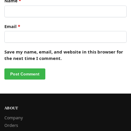
Name
*
Email
*
Save my name, email, and website in this browser for
the next time I comment.
ABOUT
Company
Orders