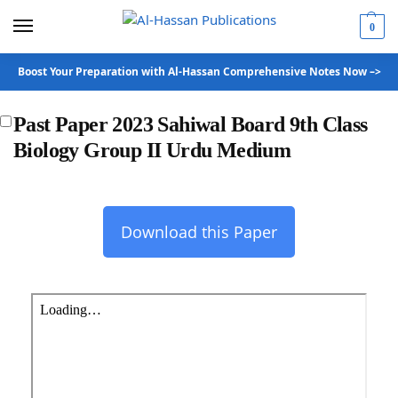
0
Boost Your Preparation with Al-Hassan Comprehensive Notes Now –>
Past Paper 2023 Sahiwal Board 9th Class
Biology Group II Urdu Medium
Download this Paper