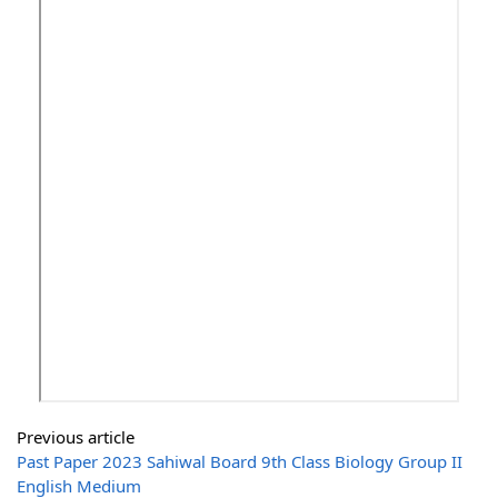
Previous article
Past Paper 2023 Sahiwal Board 9th Class Biology Group II
English Medium