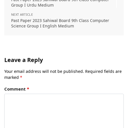
Group I Urdu Medium
NEXT ARTICLE
Past Paper 2023 Sahiwal Board 9th Class Computer
Science Group I English Medium
Leave a Reply
Your email address will not be published.
Required fields are
marked
*
Comment
*