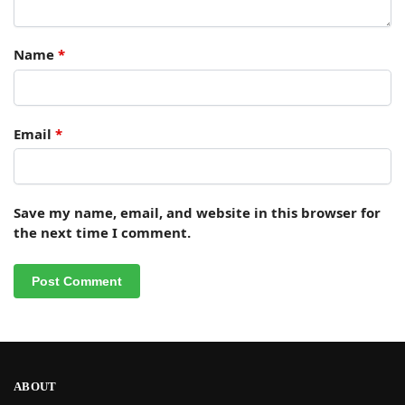
Name
*
Email
*
Save my name, email, and website in this browser for
the next time I comment.
ABOUT