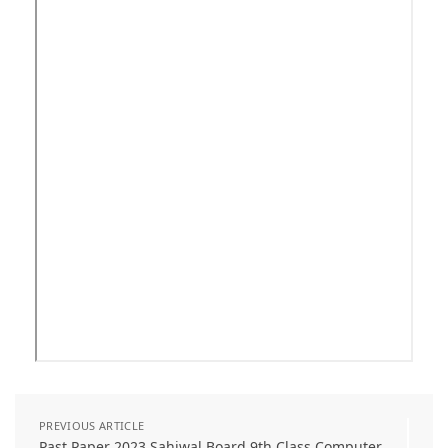
PREVIOUS ARTICLE
Past Paper 2023 Sahiwal Board 9th Class Computer