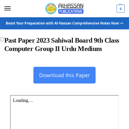
0
Boost Your Preparation with Al-Hassan Comprehensive Notes Now –>
Past Paper 2023 Sahiwal Board 9th Class
Computer Group II Urdu Medium
Download this Paper