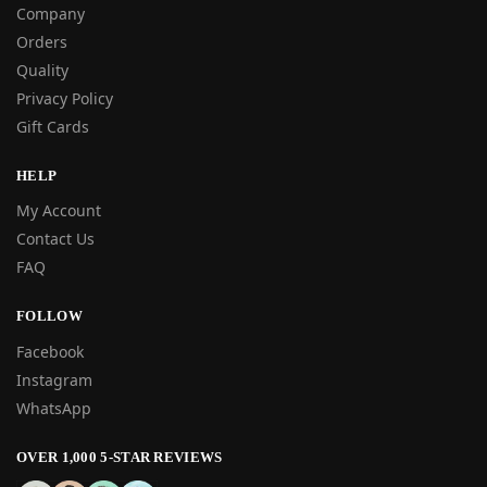
Company
Orders
Quality
Privacy Policy
Gift Cards
HELP
My Account
Contact Us
FAQ
FOLLOW
Facebook
Instagram
WhatsApp
OVER 1,000 5-STAR REVIEWS