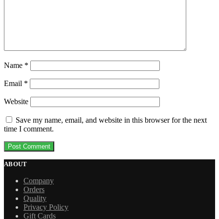
Name
*
Email
*
Website
Save my name, email, and website in this browser for the next
time I comment.
ABOUT
Company
Orders
Quality
Privacy Policy
Gift Cards