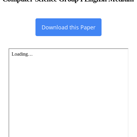
Download this Paper