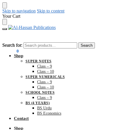
Skip to navigation
Skip to content
Your Cart
Search for:
Search for:
Search
Search
₨
0.00
0
Shop
SUPER NOTES
Class – 9
Class – 10
SUPER NUMERICALS
Class – 9
Class – 10
SCHOOL NOTES
Class – 9
BS (4 YEARS)
BS Urdu
BS Economics
Contact
Shop