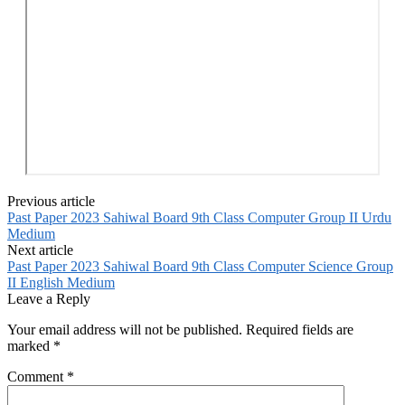
Previous article
Past Paper 2023 Sahiwal Board 9th Class Computer Group II Urdu
Medium
Next article
Past Paper 2023 Sahiwal Board 9th Class Computer Science Group
II English Medium
Leave a Reply
Your email address will not be published.
Required fields are
marked
*
Comment
*