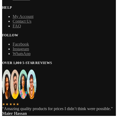
HELP
My Account
Contact Us
FAQ
FOLLOW
Facebook
Instagram
WhatsApp
OVER 1,000 5-STAR REVIEWS
★★★★★
“Amazing quality products for prices I didn’t think were possible.”
Maier Hassan