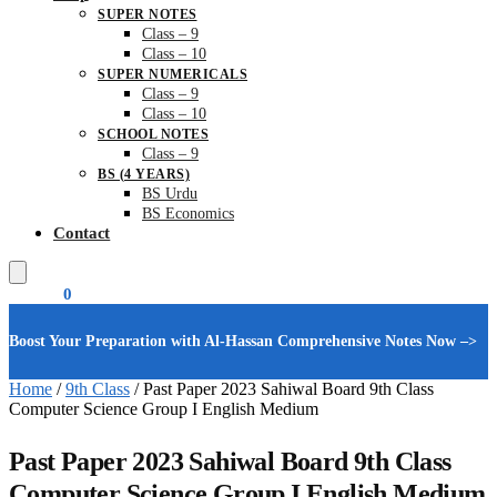
SUPER NOTES
Class – 9
Class – 10
SUPER NUMERICALS
Class – 9
Class – 10
SCHOOL NOTES
Class – 9
BS (4 YEARS)
BS Urdu
BS Economics
Contact
₨
0.00
0
Boost Your Preparation with Al-Hassan Comprehensive Notes Now –>
Home
/
9th Class
/
Past Paper 2023 Sahiwal Board 9th Class
Computer Science Group I English Medium
Past Paper 2023 Sahiwal Board 9th Class
Computer Science Group I English Medium