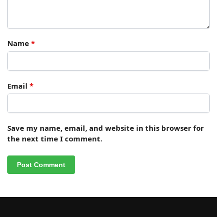
Name
*
Email
*
Save my name, email, and website in this browser for
the next time I comment.