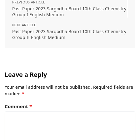
PREVIOUS ARTICLE
Past Paper 2023 Sargodha Board 10th Class Chemistry
Group I English Medium
NEXT ARTICLE
Past Paper 2023 Sargodha Board 10th Class Chemistry
Group II English Medium
Leave a Reply
Your email address will not be published.
Required fields are
marked
*
Comment
*