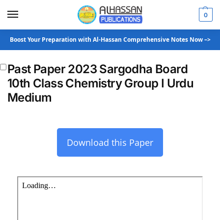
0
Boost Your Preparation with Al-Hassan Comprehensive Notes Now –>
Past Paper 2023 Sargodha Board
10th Class Chemistry Group I Urdu
Medium
Download this Paper