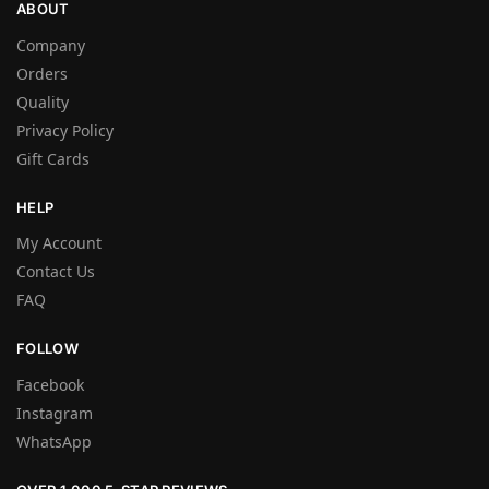
ABOUT
Company
Orders
Quality
Privacy Policy
Gift Cards
HELP
My Account
Contact Us
FAQ
FOLLOW
Facebook
Instagram
WhatsApp