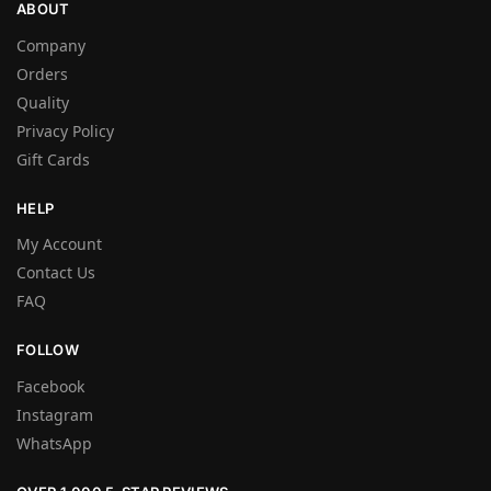
ABOUT
Company
Orders
Quality
Privacy Policy
Gift Cards
HELP
My Account
Contact Us
FAQ
FOLLOW
Facebook
Instagram
WhatsApp