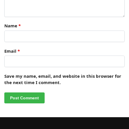
Name
*
Email
*
Save my name, email, and website in this browser for
the next time I comment.