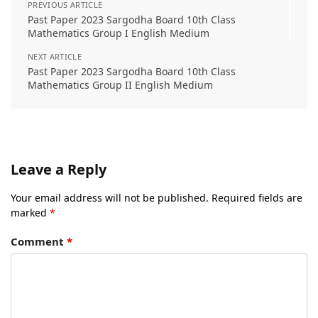
PREVIOUS ARTICLE
Past Paper 2023 Sargodha Board 10th Class
Mathematics Group I English Medium
NEXT ARTICLE
Past Paper 2023 Sargodha Board 10th Class
Mathematics Group II English Medium
Leave a Reply
Your email address will not be published.
Required fields are
marked
*
Comment
*