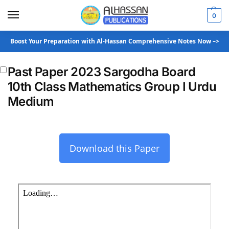
0
Boost Your Preparation with Al-Hassan Comprehensive Notes Now –>
Past Paper 2023 Sargodha Board
10th Class Mathematics Group I Urdu
Medium
Download this Paper