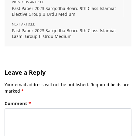
PREVIOUS ARTICLE
Past Paper 2023 Sargodha Board 9th Class Islamiat
Elective Group II Urdu Medium
NEXT ARTICLE
Past Paper 2023 Sargodha Board 9th Class Islamiat
Lazmi Group II Urdu Medium
Leave a Reply
Your email address will not be published.
Required fields are
marked
*
Comment
*