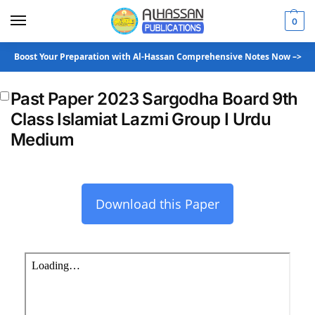
0
Boost Your Preparation with Al-Hassan Comprehensive Notes Now –>
Past Paper 2023 Sargodha Board 9th
Class Islamiat Lazmi Group I Urdu
Medium
Download this Paper