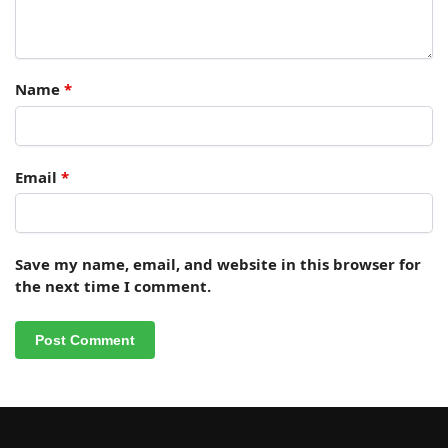
Name
*
Email
*
Save my name, email, and website in this browser for
the next time I comment.