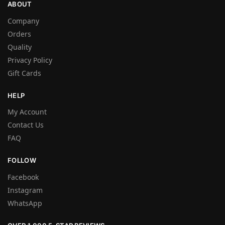
ABOUT
Company
Orders
Quality
Privacy Policy
Gift Cards
HELP
My Account
Contact Us
FAQ
FOLLOW
Facebook
Instagram
WhatsApp