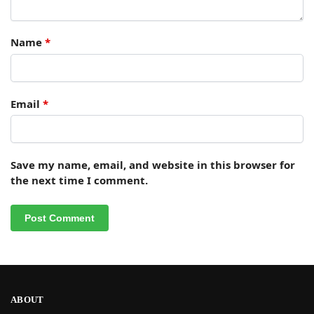
Name
*
Email
*
Save my name, email, and website in this browser for
the next time I comment.
ABOUT