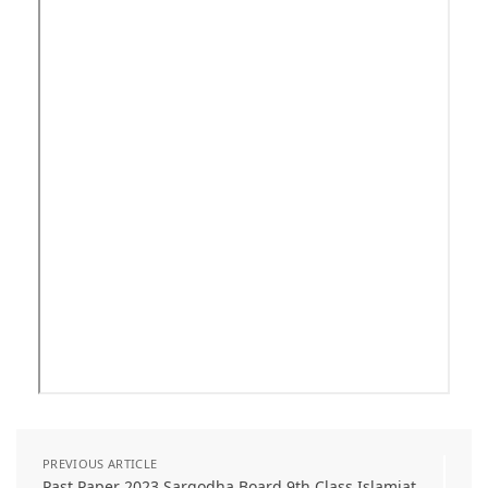
PREVIOUS ARTICLE
Past Paper 2023 Sargodha Board 9th Class Islamiat