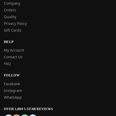
Company
Orders
Quality
Privacy Policy
Gift Cards
HELP
My Account
Contact Us
FAQ
FOLLOW
Facebook
Instagram
WhatsApp
OVER 1,000 5-STAR REVIEWS