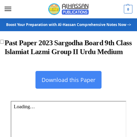
0
Boost Your Preparation with Al-Hassan Comprehensive Notes Now –>
Past Paper 2023 Sargodha Board 9th Class
Islamiat Lazmi Group II Urdu Medium
Download this Paper