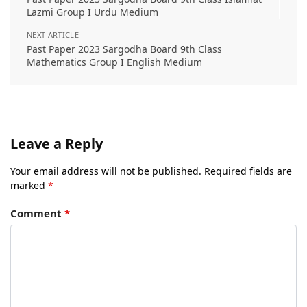
Lazmi Group I Urdu Medium
NEXT ARTICLE
Past Paper 2023 Sargodha Board 9th Class
Mathematics Group I English Medium
Leave a Reply
Your email address will not be published.
Required fields are
marked
*
Comment
*