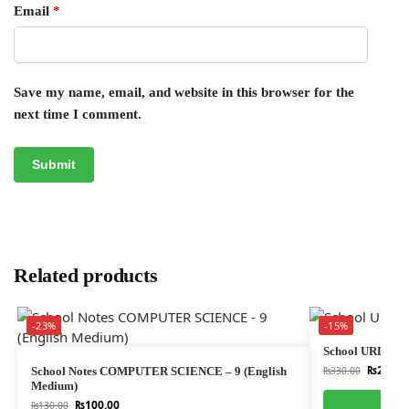
Email
*
Save my name, email, and website in this browser for the
next time I comment.
Related products
-23%
-15%
School URDU 
₨
280.0
School Notes COMPUTER SCIENCE – 9 (English
₨
330.00
Medium)
₨
100.00
₨
130.00