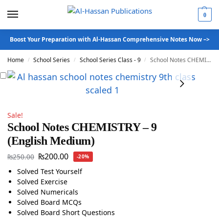
0
Boost Your Preparation with Al-Hassan Comprehensive Notes Now –>
Home
School Series
School Series Class - 9
School Notes CHEMISTRY – 9 (English Medium)
/
/
/
Sale!
School Notes CHEMISTRY – 9
(English Medium)
₨
200.00
₨
250.00
-20%
Solved Test Yourself
Solved Exercise
Solved Numericals
Solved Board MCQs
Solved Board Short Questions