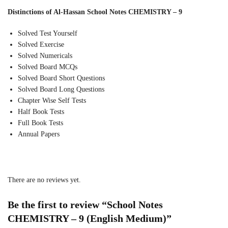
Distinctions of Al-Hassan School Notes CHEMISTRY – 9
Solved Test Yourself
Solved Exercise
Solved Numericals
Solved Board MCQs
Solved Board Short Questions
Solved Board Long Questions
Chapter Wise Self Tests
Half Book Tests
Full Book Tests
Annual Papers
There are no reviews yet.
Be the first to review “School Notes
CHEMISTRY – 9 (English Medium)”