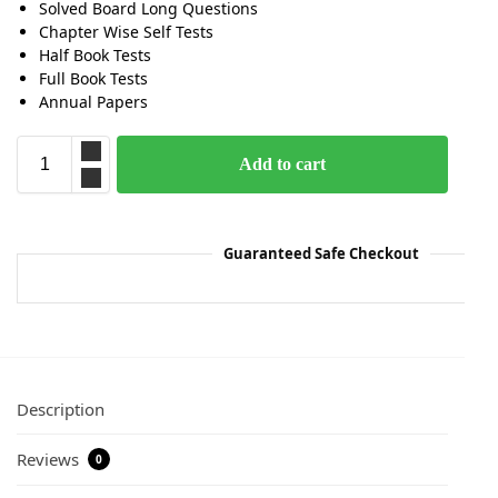
Solved Board Long Questions
Chapter Wise Self Tests
Half Book Tests
Full Book Tests
Annual Papers
Add to cart
Guaranteed Safe Checkout
Description
Reviews
0