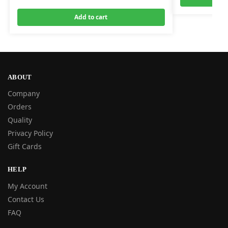
Add to cart
ABOUT
Company
Orders
Quality
Privacy Policy
Gift Cards
HELP
My Account
Contact Us
FAQ