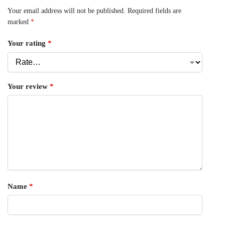
Your email address will not be published.
Required fields are
marked
*
Your rating
*
Your review
*
Name
*