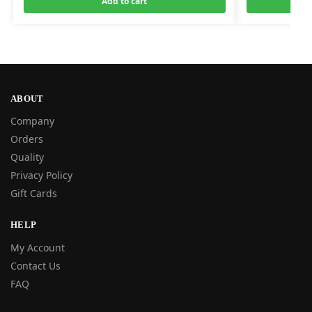
Add to cart
ABOUT
Company
Orders
Quality
Privacy Policy
Gift Cards
HELP
My Account
Contact Us
FAQ