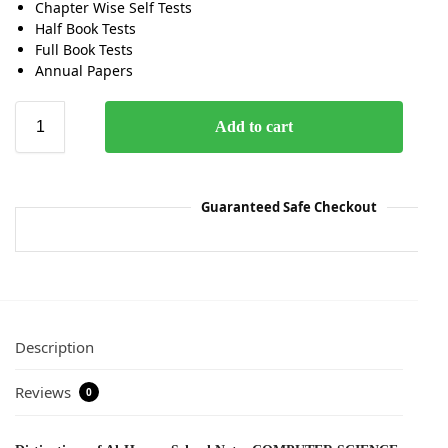
Chapter Wise Self Tests
Half Book Tests
Full Book Tests
Annual Papers
Add to cart
Guaranteed Safe Checkout
Description
Reviews
0