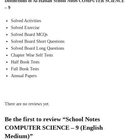
Distinctions of Al-Hassan School Notes COMPUTER SCIENCE
– 9
Solved Activities
Solved Exercise
Solved Board MCQs
Solved Board Short Questions
Solved Board Long Questions
Chapter Wise Self Tests
Half Book Tests
Full Book Tests
Annual Papers
There are no reviews yet.
Be the first to review “School Notes
COMPUTER SCIENCE – 9 (English
Medium)”