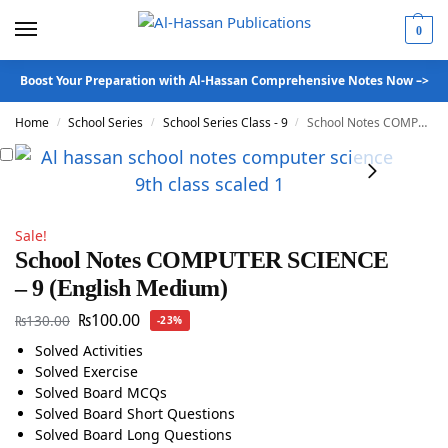
0
Boost Your Preparation with Al-Hassan Comprehensive Notes Now –>
Home
School Series
School Series Class - 9
School Notes COMPUTER SCIENCE – 9 (English Medium)
/
/
/
Sale!
School Notes COMPUTER SCIENCE
– 9 (English Medium)
₨
100.00
₨
130.00
-23%
Solved Activities
Solved Exercise
Solved Board MCQs
Solved Board Short Questions
Solved Board Long Questions