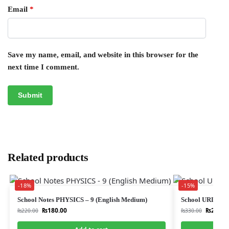
Email
*
Save my name, email, and website in this browser for the
next time I comment.
Related products
-18%
-15%
School Notes PHYSICS – 9 (English Medium)
School URDU 
₨
180.00
₨
280.0
₨
220.00
₨
330.00