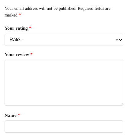
Your email address will not be published.
Required fields are
marked
*
Your rating
*
Your review
*
Name
*